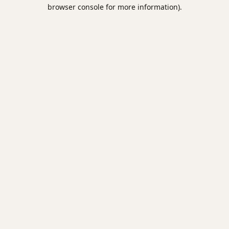
browser console for more information).