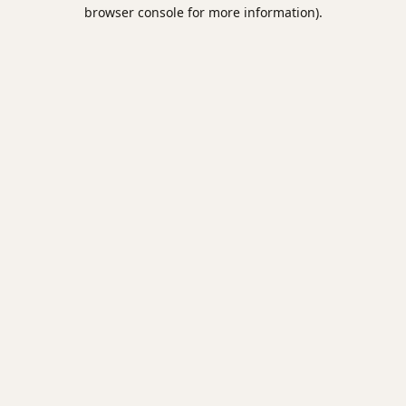
browser console for more information).