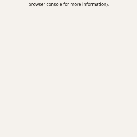
browser console for more information).