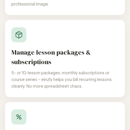
professional image.
Manage lesson packages &
subscriptions
5- or 10-lesson packages, monthly subscriptions or
course series – einzly helps you bill recurring lessons
cleanly. No more spreadsheet chaos.