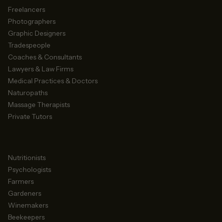
Freelancers
Photographers
Graphic Designers
Tradespeople
Coaches & Consultants
Lawyers & Law Firms
Medical Practices & Doctors
Naturopaths
Massage Therapists
Private Tutors
Nutritionists
Psychologists
Farmers
Gardeners
Winemakers
Beekeepers