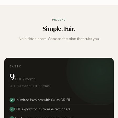
PRICING
Simple. Fair.
No hidden costs. Choose the plan that suits you.
BASIC
9
CHF / month
CHF 80 / year (CHF 6.67/mo)
Unlimited invoices with Swiss QR-Bill
PDF export for invoices & reminders