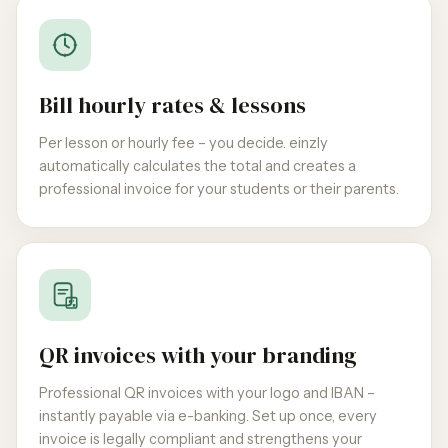
Bill hourly rates & lessons
Per lesson or hourly fee – you decide. einzly
automatically calculates the total and creates a
professional invoice for your students or their parents.
QR invoices with your branding
Professional QR invoices with your logo and IBAN –
instantly payable via e-banking. Set up once, every
invoice is legally compliant and strengthens your