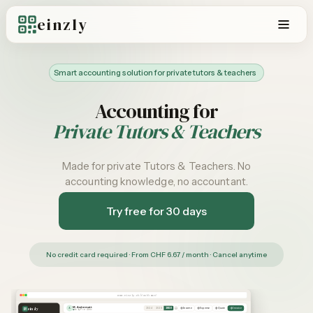
einzly
Smart accounting solution for private tutors & teachers
Accounting for
Private Tutors & Teachers
Made for private Tutors & Teachers. No
accounting knowledge, no accountant.
Try free for 30 days
No credit card required · From CHF 6.67 / month · Cancel anytime
www.einzly.ch/dashboard
M. Andermatt
einzly
A
Income
Expense
Quote
Invoice
2024
2025
2026
einzly Pro – Aktiv