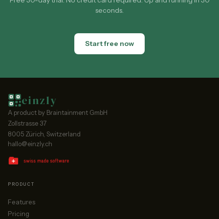
Free 30-day trial. No credit card required. Up and running in 30
seconds.
Start free now
einzly
A product by Braintainment GmbH
Zollstrasse 37
8005 Zürich, Switzerland
hallo@einzly.ch
PRODUCT
Features
Pricing