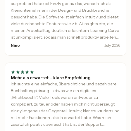
ausprobiert habe, ist Einzly genau das, wonach ich als
Kleinunternehmer in der Design- und Druckbranche
gesucht habe. Die Software ist einfach, intuitiv und bietet
viele durchdachte Features wie z.b. Ai Insights etc., die
meinen Arbeitsalltag deutlich erleichtern. Learning Curve
ist unkompliziert, sodass man schnell produktiv arbeiten
kann. Besonders hervorheben möchte ich den
Nino
July 2026
ausgezeichneten Support: schnell, kompetent und
immer hilfsbereit. Man merkt, dass hier viel Wert auf die
Zufriedenheit der Kunden gelegt wird. Klare 5 Sterne und
absolute Empfehlung für alle, die eine moderne und
benutzerfreundliche Lösung suchen!
Mehr als erwartet – klare Empfehlung
Ich suchte eine einfache, übersichtliche und bezahlbare
Buchhaltungslösung – etwas wie ein digitales
„Milchbüechli". Viele Tools waren entweder zu
kompliziert, zu teuer oder haben mich nicht überzeugt.
einzly ist genau das Gegenteil: intuitiv, klar strukturiert und
mit mehr Funktionen, als ich erwartet habe. Was mich
zusätzlich positiv überrascht hat, ist der Support: