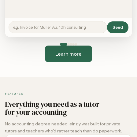
e.g. Invoice for Müller AG, 10h consulting
Send
Learn more
FEATURES
Everything you need as a tutor
for your accounting
No accounting degree needed. einzly was built for private
tutors and teachers who'd rather teach than do paperwork.