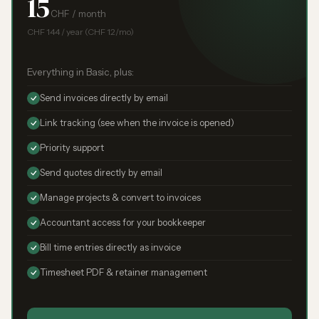
15
CHF / month
CHF 144 / year (CHF 12/mo)
Everything in Basic, plus:
Send invoices directly by email
Link tracking (see when the invoice is opened)
Priority support
Send quotes directly by email
Manage projects & convert to invoices
Accountant access for your bookkeeper
Bill time entries directly as invoice
Timesheet PDF & retainer management