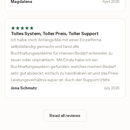
persönlich, geduldig und wirklich hilfsbereit. Es ist heute
Magdalena
April 2026
nicht mehr selbstverständlich, dass sich jemand Zeit
nimmt und proaktiv Unterstützung anbietet.
Tolles System, Toller Preis, Toller Support
Ich habe mich Anfangs Mai mit einer Einzelfirma
selbstständig gemacht und fand alle
Buchhaltungssysteme für meinen Bedarf entweder zu
teuer oder unpraktisch... Mit Einzly habe ich ein
Buchhaltungssystem gefunden, welches meinen Bedarf
sehr gut abdeckt, einfach zu handhaben ist und das Preis-
Leistungsverhältnis super ist. Auch der Support (Hilfe
kommt sehr schnell und kompetent) ist top. Ich kann es
Jona Schmutz
July 2026
sehr empfehlen.
Read all reviews