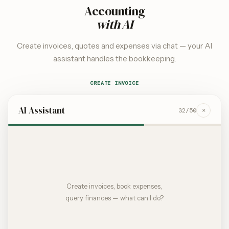
Accounting
with AI
Create invoices, quotes and expenses via chat — your AI
assistant handles the bookkeeping.
CREATE INVOICE
AI Assistant
×
32
/50
Create invoices, book expenses,
query finances — what can I do?