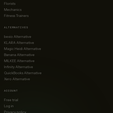
Florists
Mechanics
Fitness Trainers
ALTERNATIVES
bexio Alternative
KLARA Alternative
Magic Heidi Alternative
Banana Alternative
MILKEE Alternative
Infinity Alternative
QuickBooks Alternative
Xero Alternative
ACCOUNT
Free trial
Log in
Privacy policy