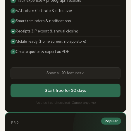
Track expenses + photograph receipts
VAT return (flat-rate & effective)
Smart reminders & notifications
Receipts ZIP export & annual closing
Mobile ready (home screen, no app store)
Create quotes & export as PDF
Show all 20 features
Start free for 30 days
No credit card required · Cancel anytime
Popular
PRO