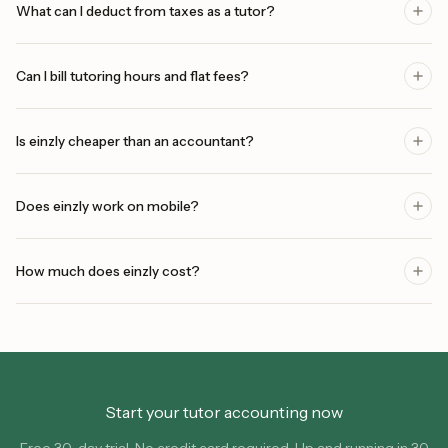
What can I deduct from taxes as a tutor?
Can I bill tutoring hours and flat fees?
Is einzly cheaper than an accountant?
Does einzly work on mobile?
How much does einzly cost?
Start your tutor accounting now