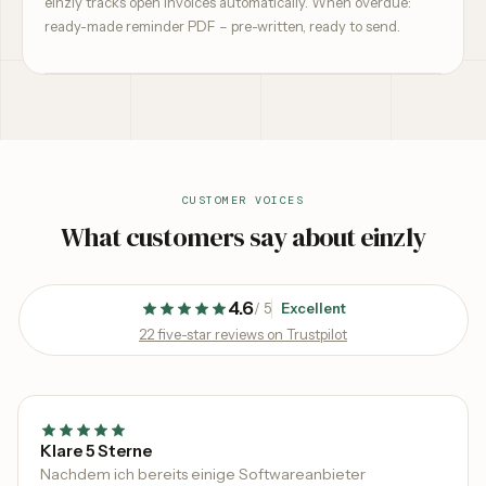
einzly tracks open invoices automatically. When overdue:
ready-made reminder PDF – pre-written, ready to send.
CUSTOMER VOICES
What customers say about einzly
4.6
/
5
Excellent
22 five-star reviews on Trustpilot
Klare 5 Sterne
Nachdem ich bereits einige Softwareanbieter