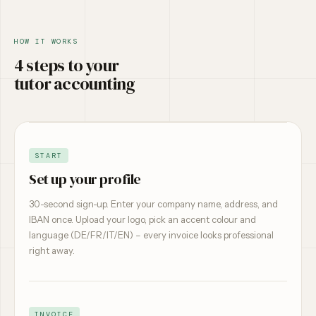
HOW IT WORKS
4 steps to your
tutor accounting
START
Set up your profile
30-second sign-up. Enter your company name, address, and
IBAN once. Upload your logo, pick an accent colour and
language (DE/FR/IT/EN) – every invoice looks professional
right away.
INVOICE