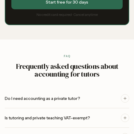
Start free for 30 days
No credit card required · Cancel anytime
FAQ
Frequently asked questions about
accounting for tutors
Do I need accounting as a private tutor?
Is tutoring and private teaching VAT-exempt?