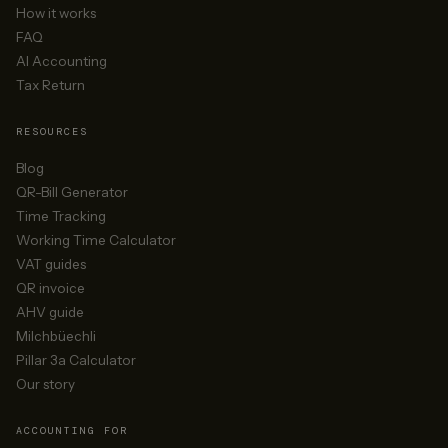
How it works
FAQ
AI Accounting
Tax Return
RESOURCES
Blog
QR-Bill Generator
Time Tracking
Working Time Calculator
VAT guides
QR invoice
AHV guide
Milchbüechli
Pillar 3a Calculator
Our story
ACCOUNTING FOR