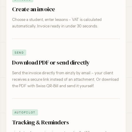
Create an invoice
Choose a student, enter lessons – VAT is calculated
automatically. Invoice ready in under 30 seconds.
SEND
Download PDF or send directly
Send the invoice directly from einzly by email – your client
receives a secure link instead of an attachment. Or download
the PDF with Swiss QR-Bill and send it yourself.
AUTOPILOT
Tracking & Reminders