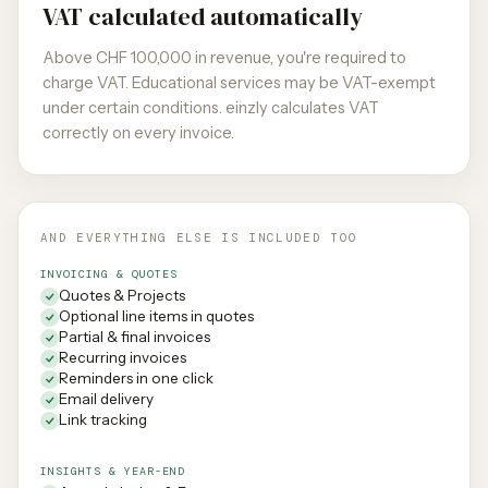
VAT calculated automatically
Above CHF 100,000 in revenue, you're required to
charge VAT. Educational services may be VAT-exempt
under certain conditions. einzly calculates VAT
correctly on every invoice.
AND EVERYTHING ELSE IS INCLUDED TOO
INVOICING & QUOTES
Quotes & Projects
Optional line items in quotes
Partial & final invoices
Recurring invoices
Reminders in one click
Email delivery
Link tracking
INSIGHTS & YEAR-END