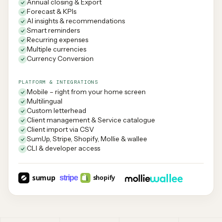
Annual closing & Export
Forecast & KPIs
AI insights & recommendations
Smart reminders
Recurring expenses
Multiple currencies
Currency Conversion
PLATFORM & INTEGRATIONS
Mobile – right from your home screen
Multilingual
Custom letterhead
Client management & Service catalogue
Client import via CSV
SumUp, Stripe, Shopify, Mollie & wallee
CLI & developer access