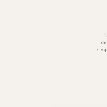
K
de
simp