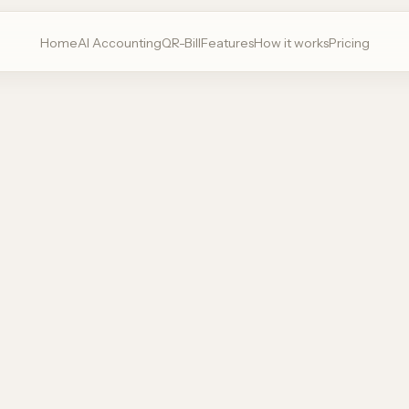
Home
AI Accounting
QR-Bill
Features
How it works
Pricing