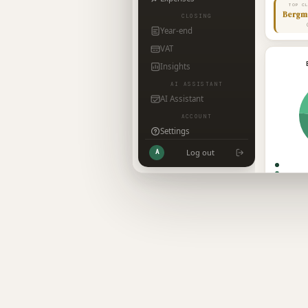
TOP C
Bergm
CLOSING
Year-end
VAT
Insights
AI ASSISTANT
AI Assistant
ACCOUNT
Settings
Log out
A