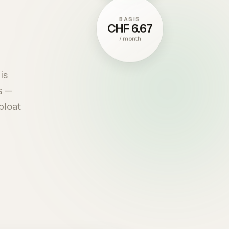
BASIS
CHF 6.67
/
month
is
s —
bloat