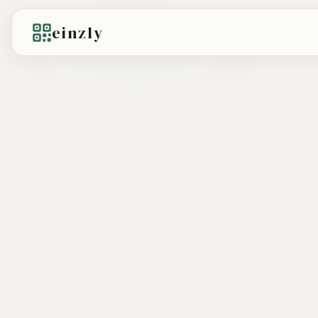
einzly