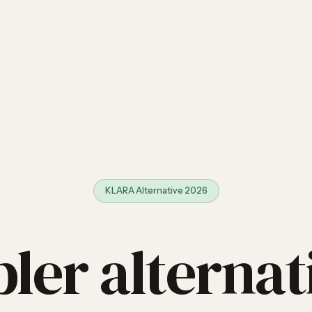
KLARA Alternative 2026
ler alternat