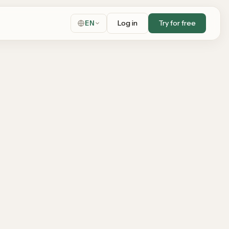
Log in
Try for free
EN