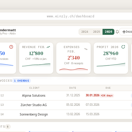
www.einzly.ch/dashboard
Andermatt
Inc
2024
2025
2026
ly Pro – Aktiv
REVENUE FEB.
EXPENSES
PROFIT 2026
FEB.
450
12'800
28'960
2'340
invoices
CHF · +18% vs Jan.
CHF YTD
CHF · 8 receipts
VOICES
1 OVERDUE
CLIENT
DATE
DUE
Alpina Solutions
31.12.2025
30.01.2026
-12
+24
days
Zürcher Studio AG
05.02.2026
07.03.2026
-13
Sonnenberg Design
13.02.2026
15.03.2026
-14
HTS
5