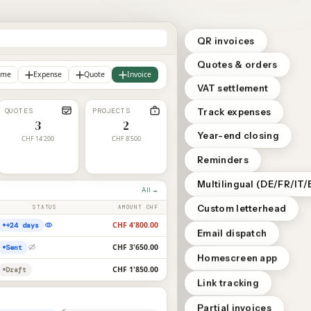
QR invoices
Quotes & orders
ome
Expense
Quote
Invoice
VAT settlement
QUOTES
PROJECTS
Track expenses
3
2
Year-end closing
CHF 14'200
CHF 8'500
Reminders
Multilingual (DE/FR/IT/
All →
Custom letterhead
STATUS
AMOUNT CHF
CHF 4'800.00
+24 days
Email dispatch
CHF 3'650.00
Sent
Homescreen app
CHF 1'850.00
Draft
Link tracking
Partial invoices