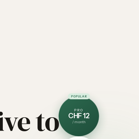
POPULAR
ive to
PRO
CHF 12
/
month