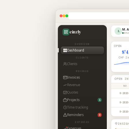
M. 
einzly
A
einz
OVERVIEW
OPEN
Dashboard
8'
CHF · 2 
CLIENTS
Clients
REVENUE
Invoices
OPEN IN
Revenue
NO.
Quotes
R-2026
Projects
1
R-2026
Time tracking
R-2026
Reminders
3
EXPENSES
INSIG
Expenses