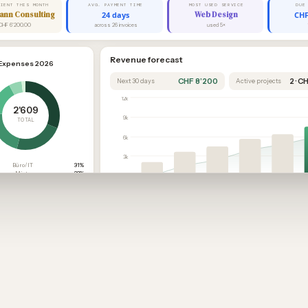
LIENT THIS MONTH
AVG. PAYMENT TIME
MOST USED SERVICE
DUE
ann Consulting
24 days
Web Design
CHF
CHF 6'200.00
across 26 invoices
used 5×
Revenue forecast
Expenses 2026
CHF 8’200
2 · C
Next 30 days
Active projects
12k
2'609
9k
TOTAL
6k
3k
Büro/IT
31%
Miete
23%
0
Übrige
22%
Sep
Oct
Nov
Dec
Jan
Marketing
16%
Reisen
6%
Past
Current
Secured
Open quotes