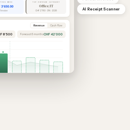
 THIS WEEK
TOP EXPENSE CATEGORY
 3'650.00
Office/IT
AI Receipt Scanner
1 invoice
CHF 2'760 · 31% · 2026
Revenue
Cash flow
HF 8’500
CHF 42’000
Forecast 6 months
Feb
Mar
Apr
May
Jun