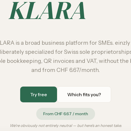
KLARA
LARA is a broad business platform for SMEs. einzly 
liberately specialized for Swiss sole proprietorship
le bookkeeping, QR invoices and VAT, without the 
and from CHF 6.67/month.
Try free
Which fits you?
From CHF 6.67 / month
We're obviously not entirely neutral — but here's an honest take.