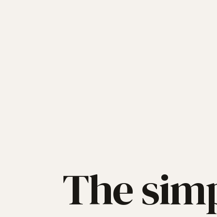
The simp