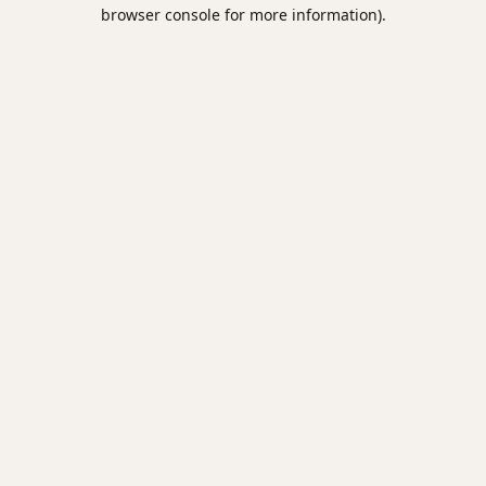
browser console for more information).