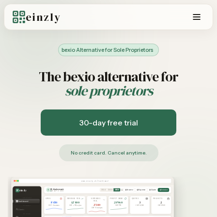
einzly
bexio Alternative for Sole Proprietors
The bexio alternative for
sole proprietors
30-day free trial
No credit card. Cancel anytime.
www.einzly.ch/dashboard
M. Andermatt
einzly
A
Income
Expense
Quote
Invoice
2024
2025
2026
einzly Pro – Aktiv
OVERVIEW
OPEN
REVENUE FEB.
EXPENSES
PROFIT 2026
QUOTES
PROJECTS
Dashboard
FEB.
8'450
12'800
28'960
3
2
2'340
CHF · 2 invoices
CHF · +18% vs Jan.
CHF YTD
CHF 14'200
CHF 8'500
CLIENTS
CHF · 8 receipts
Clients
REVENUE