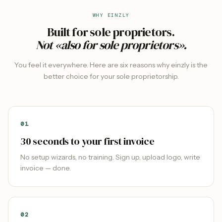
WHY EINZLY
Built for sole proprietors.
Not «also for sole proprietors».
You feel it everywhere. Here are six reasons why einzly is the
better choice for your sole proprietorship.
0
1
30 seconds to your first invoice
No setup wizards, no training. Sign up, upload logo, write
invoice — done.
0
2