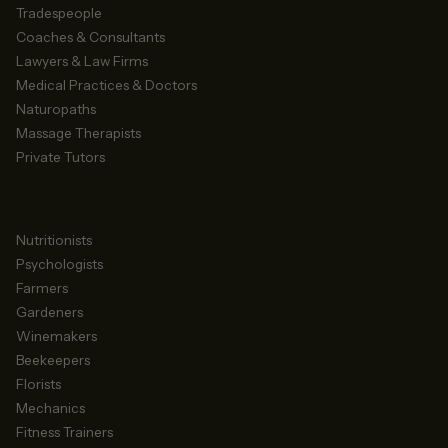
Tradespeople
Coaches & Consultants
Lawyers & Law Firms
Medical Practices & Doctors
Naturopaths
Massage Therapists
Private Tutors
Nutritionists
Psychologists
Farmers
Gardeners
Winemakers
Beekeepers
Florists
Mechanics
Fitness Trainers