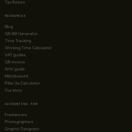
Tax Return
RESOURCES
Blog
QR-Bill Generator
Time Tracking
Working Time Calculator
VAT guides
QR invoice
AHV guide
Milchbüechli
Pillar 3a Calculator
Our story
ACCOUNTING FOR
Freelancers
Photographers
Graphic Designers