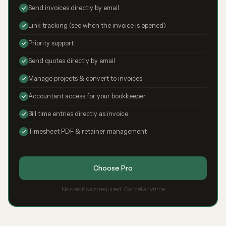
Send invoices directly by email
Link tracking (see when the invoice is opened)
Priority support
Send quotes directly by email
Manage projects & convert to invoices
Accountant access for your bookkeeper
Bill time entries directly as invoice
Timesheet PDF & retainer management
Choose Pro
No credit card required · Cancel anytime