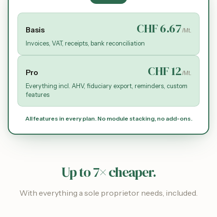
CHF 6.67
Basis
/Mt.
Invoices, VAT, receipts, bank reconciliation
CHF 12
Pro
/Mt.
Everything incl. AHV, fiduciary export, reminders, custom
features
All features in every plan. No module stacking, no add-ons.
Up to 7× cheaper.
With everything a sole proprietor needs, included.