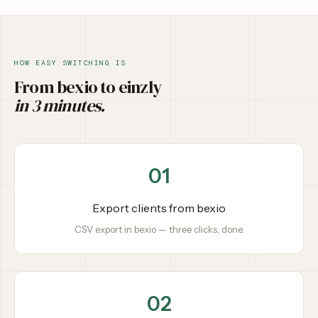
HOW EASY SWITCHING IS
From bexio to einzly
in 3 minutes.
01
Export clients from bexio
CSV export in bexio — three clicks, done.
02