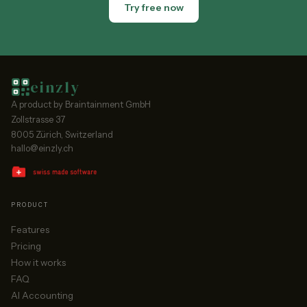
Try free now
einzly
A product by Braintainment GmbH
Zollstrasse 37
8005 Zürich, Switzerland
hallo@einzly.ch
PRODUCT
Features
Pricing
How it works
FAQ
AI Accounting