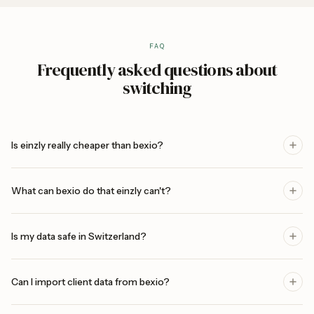
FAQ
Frequently asked questions about
switching
Is einzly really cheaper than bexio?
What can bexio do that einzly can't?
Is my data safe in Switzerland?
Can I import client data from bexio?