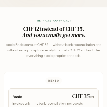
THE PRICE COMPARISON
CHF 12 instead of CHF 35.
And you actually get more.
bexio Basic starts at CHF 35 — without bank reconciliation and
without receipt capture. einzly Pro costs CHF 12 and includes
everything a sole proprietor needs.
BEXIO
CHF 35
Basic
/Mt.
Invoices only — no bank reconciliation, no receipts