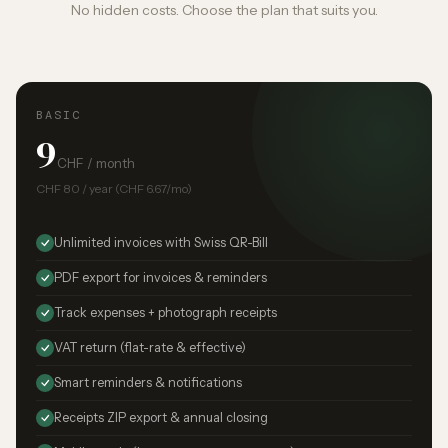
No hidden costs. Choose the plan that suits you.
BASIC
9
CHF / month
CHF 80 / year (CHF 6.67/mo)
Unlimited invoices with Swiss QR-Bill
PDF export for invoices & reminders
Track expenses + photograph receipts
VAT return (flat-rate & effective)
Smart reminders & notifications
Receipts ZIP export & annual closing