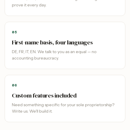
prove it every day.
0
5
First-name basis, four languages
DE, FR, IT, EN. We talk to you as an equal — no
accounting bureaucracy.
0
6
Custom features included
Need something specific for your sole proprietorship?
Write us. We'll build it.