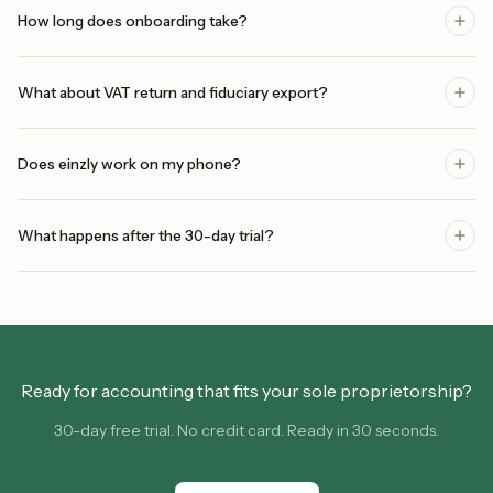
How long does onboarding take?
What about VAT return and fiduciary export?
Does einzly work on my phone?
What happens after the 30-day trial?
Ready for accounting that fits your sole proprietorship?
30-day free trial. No credit card. Ready in 30 seconds.