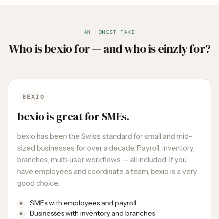
AN HONEST TAKE
Who is bexio for — and who is einzly for?
BEXIO
bexio is great for SMEs.
bexio has been the Swiss standard for small and mid-
sized businesses for over a decade. Payroll, inventory,
branches, multi-user workflows — all included. If you
have employees and coordinate a team, bexio is a very
good choice.
SMEs with employees and payroll
Businesses with inventory and branches