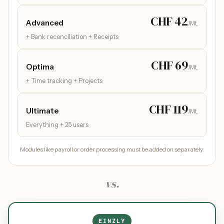
CHF 42
Advanced
/Mt.
+ Bank reconciliation + Receipts
CHF 69
Optima
/Mt.
+ Time tracking + Projects
CHF 119
Ultimate
/Mt.
Everything + 25 users
Modules like payroll or order processing must be added on separately.
vs.
EINZLY