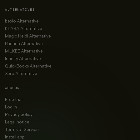
ALTERNATIVES
bexio Alternative
KLARA Alternative
Magic Heidi Alternative
Banana Alternative
MILKEE Alternative
Infinity Alternative
QuickBooks Alternative
Xero Alternative
ACCOUNT
Free trial
Log in
Privacy policy
Legal notice
Terms of Service
Install app