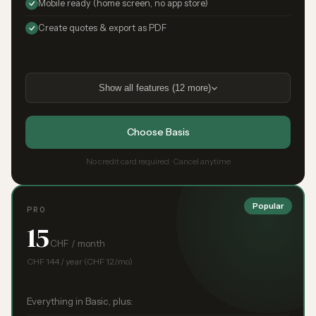
Mobile ready (home screen, no app store)
Create quotes & export as PDF
Show all features (12 more)
Choose Basis
No credit card required · Cancel anytime
Popular
PRO
15
CHF / month
CHF 144 / year (CHF 12/mo)
Everything in Basic, plus: