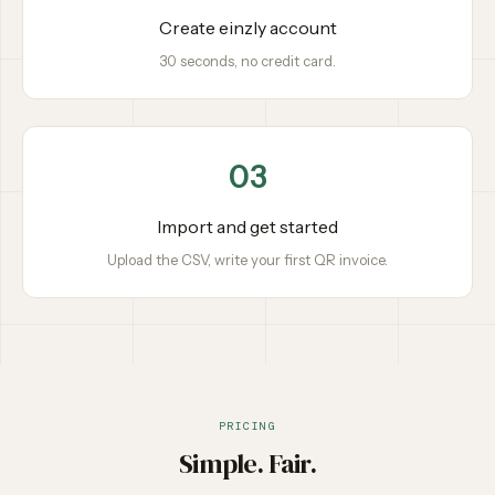
Create einzly account
30 seconds, no credit card.
03
Import and get started
Upload the CSV, write your first QR invoice.
PRICING
Simple. Fair.