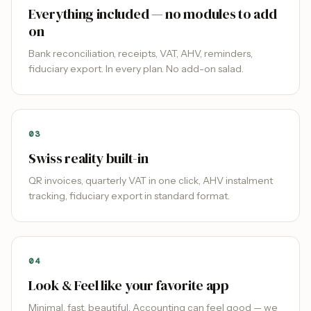
Everything included — no modules to add
on
Bank reconciliation, receipts, VAT, AHV, reminders,
fiduciary export. In every plan. No add-on salad.
0
3
Swiss reality built-in
QR invoices, quarterly VAT in one click, AHV instalment
tracking, fiduciary export in standard format.
0
4
Look & Feel like your favorite app
Minimal, fast, beautiful. Accounting can feel good — we