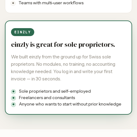
Teams with multi-user workflows
EINZLY
einzly is great for sole proprietors.
We built einzly from the ground up for Swiss sole
proprietors. No modules, no training, no accounting
knowledge needed. You log in and write your first
invoice — in 30 seconds.
Sole proprietors and self-employed
Freelancers and consultants
Anyone who wants to start without prior knowledge