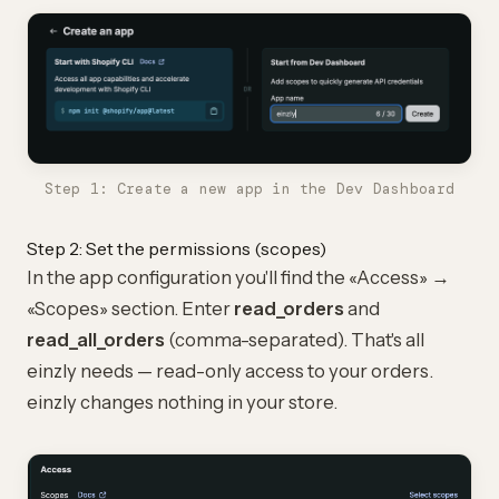
Step 1: Create a new app in the Dev Dashboard
Step 2: Set the permissions (scopes)
In the app configuration you'll find the «Access» →
«Scopes» section. Enter
read_orders
and
read_all_orders
(comma-separated). That's all
einzly needs — read-only access to your orders.
einzly changes nothing in your store.