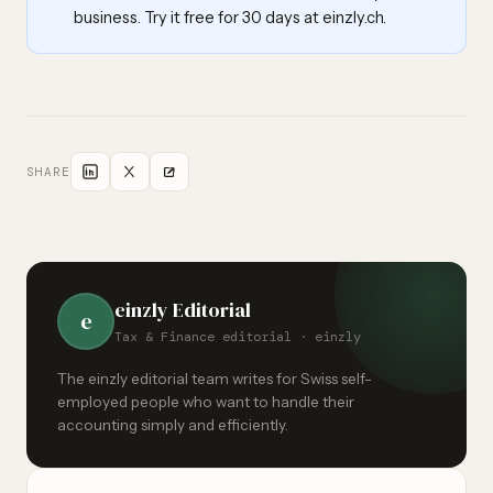
business. Try it free for 30 days at einzly.ch.
SHARE
einzly Editorial
e
Tax & Finance editorial · einzly
The einzly editorial team writes for Swiss self-
employed people who want to handle their
accounting simply and efficiently.