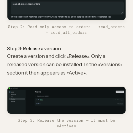
Step 2: Read-only access to orders — read_orders
+ read_all_orders
Step 3: Release a version
Create a version and click «Release». Only a
released version can be installed. In the «Versions»
section it then appears as «Active».
Step 3: Release the version — it must be
«Active»