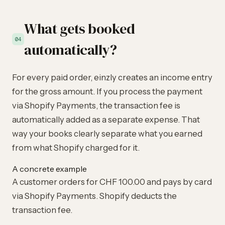
What gets booked
04
automatically?
For every paid order, einzly creates an income entry
for the gross amount. If you process the payment
via Shopify Payments, the transaction fee is
automatically added as a separate expense. That
way your books clearly separate what you earned
from what Shopify charged for it.
A concrete example
A customer orders for CHF 100.00 and pays by card
via Shopify Payments. Shopify deducts the
transaction fee.