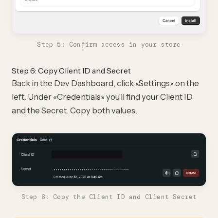
Step 5: Confirm access in your store
Step 6: Copy Client ID and Secret
Back in the Dev Dashboard, click «Settings» on the
left. Under «Credentials» you'll find your Client ID
and the Secret. Copy both values.
Step 6: Copy the Client ID and Client Secret