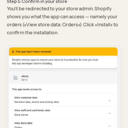
Step 5: Confirm in your store
You'll be redirected to your store admin. Shopify
shows you what the app can access — namely your
orders («View store data: Orders»). Click «Install» to
confirm the installation.