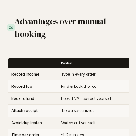
Advantages over manual
06
booking
MANUAL
Record income
Type in every order
Record fee
Find & book the fee
Book refund
Book it VAT-correct yourself
Attach receipt
Take a screenshot
Avoid duplicates
Watch out yourself
Time per order
~1–2 minutes