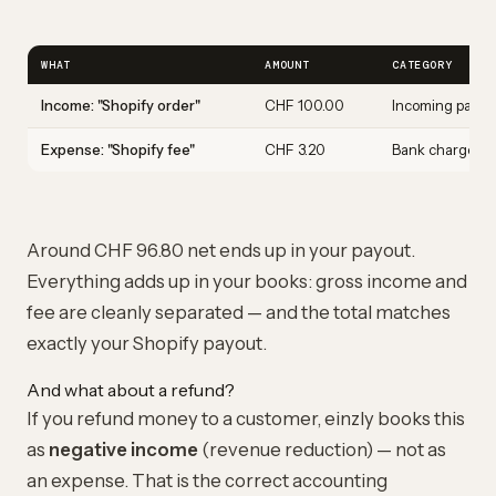
WHAT
AMOUNT
CATEGORY
Income: "Shopify order"
CHF 100.00
Incoming paym
Expense: "Shopify fee"
CHF 3.20
Bank charges
Around CHF 96.80 net ends up in your payout.
Everything adds up in your books: gross income and
fee are cleanly separated — and the total matches
exactly your Shopify payout.
And what about a refund?
If you refund money to a customer, einzly books this
as
negative income
(revenue reduction) — not as
an expense. That is the correct accounting