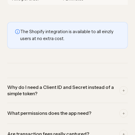
The Shopify integration is available to all einzly
users at no extra cost.
Why do I need a Client ID and Secret instead of a
+
simple token?
In early 2026 Shopify removed the old custom-app tokens.
+
What permissions does the app need?
The new path goes through the Dev Dashboard, where you
create an app and receive a Client ID and Secret. einzly
Only read-only access to your orders (read_orders and
uses them to fetch a fresh access token automatically on
+
Are transaction fees really captured?
read_all_orders). einzly reads your sales to book them — it