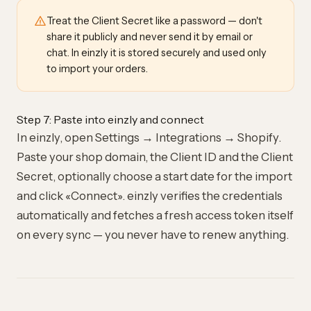
Treat the Client Secret like a password — don't
share it publicly and never send it by email or
chat. In einzly it is stored securely and used only
to import your orders.
Step 7: Paste into einzly and connect
In einzly, open Settings → Integrations → Shopify.
Paste your shop domain, the Client ID and the Client
Secret, optionally choose a start date for the import
and click «Connect». einzly verifies the credentials
automatically and fetches a fresh access token itself
on every sync — you never have to renew anything.