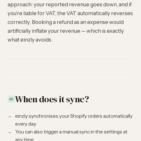
approach: your reported revenue goes down, and if
you're liable for VAT, the VAT automatically reverses
correctly. Booking a refund as an expense would
artificially inflate your revenue — which is exactly
what einzly avoids.
When does it sync?
05
einzly synchronises your Shopify orders automatically
every day
You can also trigger a manual sync in the settings at
any time