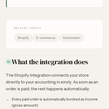
RELATED TOPICS
Shopify
E-commerce
Automation
What the integration does
01
The Shopify integration connects your store
directly to your accounting in einzly. As soon as an
order is paid, the rest happens automatically:
Every paid order is automatically booked as income
(gross amount)