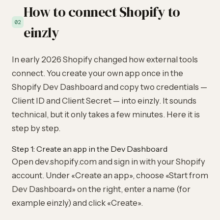
How to connect Shopify to
02
einzly
In early 2026 Shopify changed how external tools
connect. You create your own app once in the
Shopify Dev Dashboard and copy two credentials —
Client ID and Client Secret — into einzly. It sounds
technical, but it only takes a few minutes. Here it is
step by step.
Step 1: Create an app in the Dev Dashboard
Open
dev.shopify.com
and sign in with your Shopify
account. Under «Create an app», choose «Start from
Dev Dashboard» on the right, enter a name (for
example einzly) and click «Create».