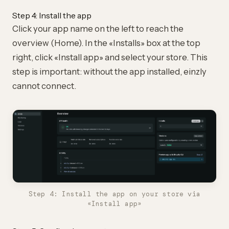
Step 4: Install the app
Click your app name on the left to reach the
overview (Home). In the «Installs» box at the top
right, click «Install app» and select your store. This
step is important: without the app installed, einzly
cannot connect.
Step 4: Install the app on your store via
«Install app»