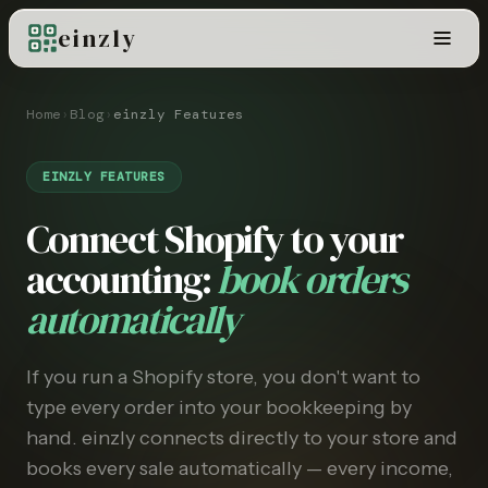
einzly
Home
›
Blog
›
einzly Features
EINZLY FEATURES
Connect Shopify to your
accounting:
book orders
automatically
If you run a Shopify store, you don't want to
type every order into your bookkeeping by
hand. einzly connects directly to your store and
books every sale automatically — every income,