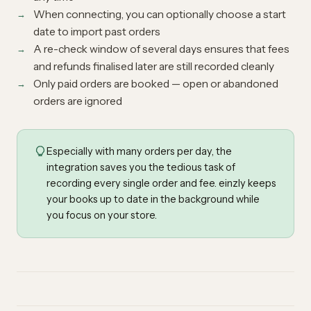
When connecting, you can optionally choose a start
date to import past orders
A re-check window of several days ensures that fees
and refunds finalised later are still recorded cleanly
Only paid orders are booked — open or abandoned
orders are ignored
Especially with many orders per day, the
integration saves you the tedious task of
recording every single order and fee. einzly keeps
your books up to date in the background while
you focus on your store.