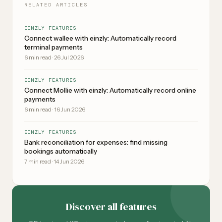
RELATED ARTICLES
EINZLY FEATURES
Connect wallee with einzly: Automatically record
terminal payments
6
min read
·
26 Jul 2026
EINZLY FEATURES
Connect Mollie with einzly: Automatically record online
payments
6
min read
·
16 Jun 2026
EINZLY FEATURES
Bank reconciliation for expenses: find missing
bookings automatically
7
min read
·
14 Jun 2026
Discover all features