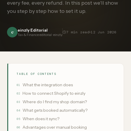
every fee, every refund. In this post we'll show
you step by step how to set it up.
einzly Editorial
e
7
min read
12 Jun 2026
Tax & Finance editorial · einzly
TABLE OF CONTENTS
What the integration does
01
How to connect Shopify to einzly
02
Where do I find my shop domain?
03
What gets booked automatically?
04
When does it sync?
05
Advantages over manual booking
06