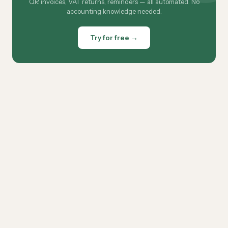
QR invoices, VAT returns, reminders — all automated. No
accounting knowledge needed.
Try for free →