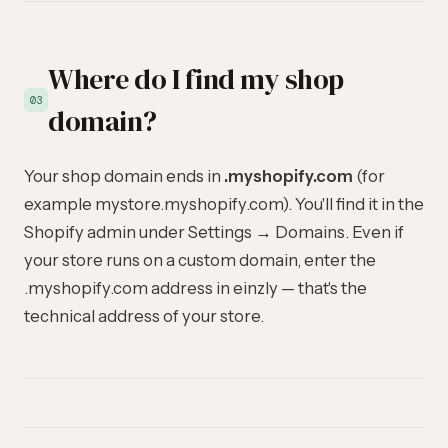
Where do I find my shop
03
domain?
Your shop domain ends in
.myshopify.com
(for
example mystore.myshopify.com). You'll find it in the
Shopify admin under Settings → Domains. Even if
your store runs on a custom domain, enter the
.myshopify.com address in einzly — that's the
technical address of your store.