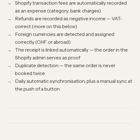
Shopify transaction fees are automatically recorded
as an expense (category: bank charges)
Refunds are recorded as negative income — VAT-
correct (more on this below)
Foreign currencies are detected and assigned
correctly (CHF or abroad)
The receipt is linked automatically — the order in the
Shopify admin serves as proof
Duplicate detection — the same order is never
booked twice
Daily automatic synchronisation, plus a manual sync at
the push of a button