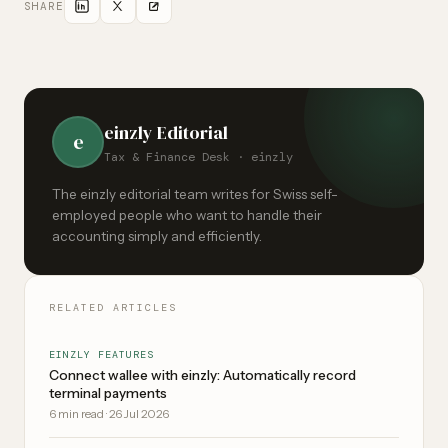
SHARE
einzly Editorial
e
Tax & Finance Desk · einzly
The einzly editorial team writes for Swiss self-
employed people who want to handle their
accounting simply and efficiently.
RELATED ARTICLES
EINZLY FEATURES
Connect wallee with einzly: Automatically record
terminal payments
6
min read
·
26 Jul 2026