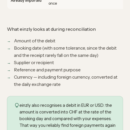
Already imported
once
What einzly looks at during reconciliation
Amount of the debit
Booking date (with some tolerance, since the debit
and the receipt rarely fall on the same day)
Supplier or recipient
Reference and payment purpose
Currency — including foreign currency, converted at
the daily exchange rate
einzly also recognises a debit in EUR or USD: the
amount is converted into CHF at the rate of the
booking day and compared with your expenses.
That way you reliably find foreign payments again