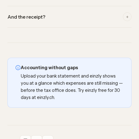
Yes. einzly recognises already reconciled transactions and
+
And the receipt?
doesn't suggest them twice — double bookings are ruled
out.
A bank line is not a valid proof of service. When you create a
missing expense, you can upload the matching receipt (a
receipt or invoice) right away — important for tax purposes.
Accounting without gaps
Upload your bank statement and einzly shows
you at a glance which expenses are still missing —
before the tax office does. Try einzly free for 30
days at einzly.ch.