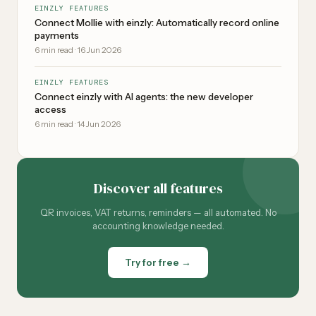
EINZLY FEATURES
Connect Mollie with einzly: Automatically record online
payments
6
min read
·
16 Jun 2026
EINZLY FEATURES
Connect einzly with AI agents: the new developer
access
6
min read
·
14 Jun 2026
Discover all features
QR invoices, VAT returns, reminders — all automated. No
accounting knowledge needed.
Try for free →