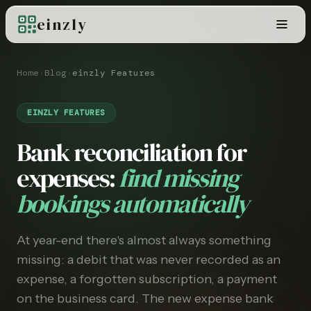
einzly
Home
›
Blog
›
einzly Features
EINZLY FEATURES
Bank reconciliation for
expenses:
find missing
bookings automatically
At year-end there's almost always something
missing: a debit that was never recorded as an
expense, a forgotten subscription, a payment
on the business card. The new expense bank