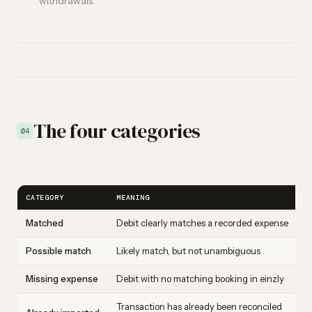
withdrawals.
The four categories
04
CATEGORY
MEANING
Matched
Debit clearly matches a recorded expense
Possible match
Likely match, but not unambiguous
Missing expense
Debit with no matching booking in einzly
Transaction has already been reconciled