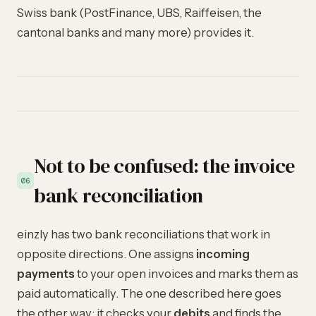
Swiss bank (PostFinance, UBS, Raiffeisen, the
cantonal banks and many more) provides it.
Not to be confused: the invoice
06
bank reconciliation
einzly has two bank reconciliations that work in
opposite directions. One assigns
incoming
payments
to your open invoices and marks them as
paid automatically. The one described here goes
the other way: it checks your
debits
and finds the