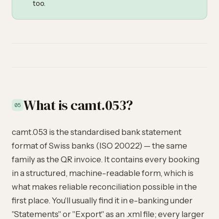
too.
What is camt.053?
05
camt.053 is the standardised bank statement
format of Swiss banks (ISO 20022) — the same
family as the QR invoice. It contains every booking
in a structured, machine-readable form, which is
what makes reliable reconciliation possible in the
first place. You'll usually find it in e-banking under
"Statements" or "Export" as an .xml file; every larger