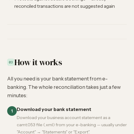
reconciled transactions are not suggested again
How it works
03
All you need is your bank statement from e-
banking. The whole reconciliation takes just a few
minutes:
Download your bank statement
1
Download your business account statement as a
camt.053 file (.xml) from your e-banking — usually under
"Account" → "Statements" or "Export".