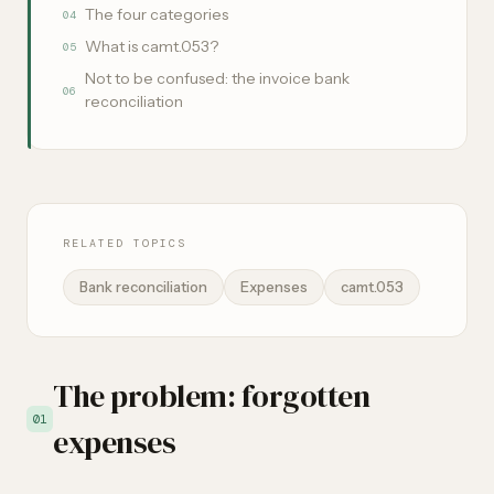
The four categories
04
What is camt.053?
05
Not to be confused: the invoice bank
06
reconciliation
RELATED TOPICS
Bank reconciliation
Expenses
camt.053
The problem: forgotten
01
expenses