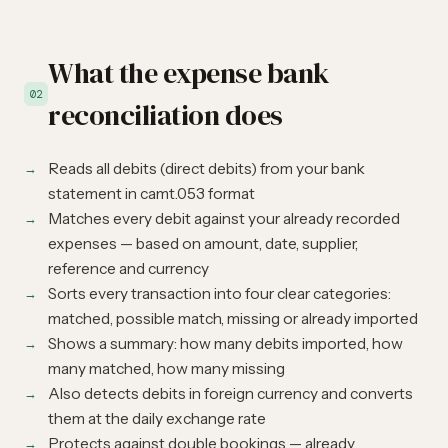
What the expense bank
02
reconciliation does
Reads all debits (direct debits) from your bank
statement in camt.053 format
Matches every debit against your already recorded
expenses — based on amount, date, supplier,
reference and currency
Sorts every transaction into four clear categories:
matched, possible match, missing or already imported
Shows a summary: how many debits imported, how
many matched, how many missing
Also detects debits in foreign currency and converts
them at the daily exchange rate
Protects against double bookings — already