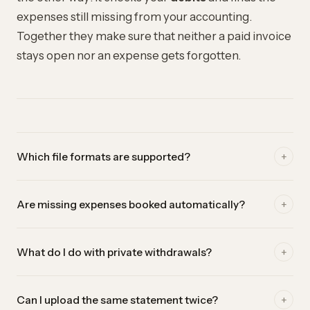
expenses still missing from your accounting.
Together they make sure that neither a paid invoice
stays open nor an expense gets forgotten.
+
Which file formats are supported?
Currently camt.053 (.xml) from e-banking. It's the official
+
Are missing expenses booked automatically?
Swiss bank statement format and delivers the most reliable
results, because every booking is available in a structured
No — you stay in control. einzly shows you the missing
form.
+
What do I do with private withdrawals?
debits, but they are only booked once you click. That way
no private withdrawal accidentally ends up as a business
Simply ignore them. They are not booked and won't be
expense in your accounting.
+
Can I upload the same statement twice?
suggested again at the next reconciliation.