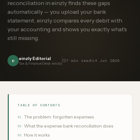
reconciliation in einzly finds these gaps
automatically — you upload your bank
statement, einzly compares every debit with
your accounting and shows you exactly what's
still missing.
einzly Editorial
e
7
min read
14 Jun 2026
Tax & Finance Desk · einzly
TABLE OF CONTENTS
The problem: forgotten expenses
01
What the expense bank reconciliation does
02
How it works
03