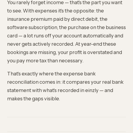
You rarely forget income — that's the part you want
to see. With expenses it's the opposite: the
insurance premium paid by direct debit, the
software subscription, the purchase on the business
card — a lot runs off your account automatically and
never gets actively recorded. At year-end these
bookings are missing, your profit is overstated and
you pay more tax than necessary.
That's exactly where the expense bank
reconciliation comes in: it compares your real bank
statement with what's recorded in einzly — and
makes the gaps visible.