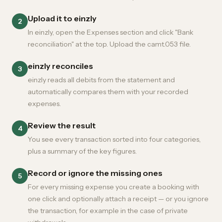
Upload it to einzly
2
In einzly, open the Expenses section and click "Bank
reconciliation" at the top. Upload the camt.053 file.
einzly reconciles
3
einzly reads all debits from the statement and
automatically compares them with your recorded
expenses.
Review the result
4
You see every transaction sorted into four categories,
plus a summary of the key figures.
Record or ignore the missing ones
5
For every missing expense you create a booking with
one click and optionally attach a receipt — or you ignore
the transaction, for example in the case of private