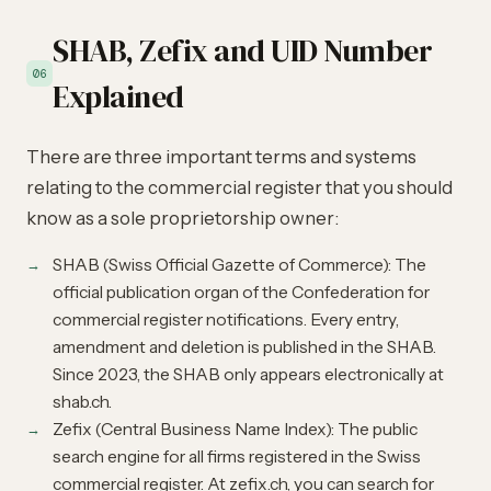
SHAB, Zefix and UID Number
06
Explained
There are three important terms and systems
relating to the commercial register that you should
know as a sole proprietorship owner:
SHAB (Swiss Official Gazette of Commerce): The
official publication organ of the Confederation for
commercial register notifications. Every entry,
amendment and deletion is published in the SHAB.
Since 2023, the SHAB only appears electronically at
shab.ch.
Zefix (Central Business Name Index): The public
search engine for all firms registered in the Swiss
commercial register. At zefix.ch, you can search for