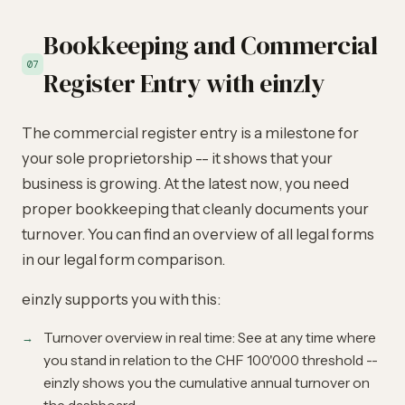
Bookkeeping and Commercial
07
Register Entry with einzly
The commercial register entry is a milestone for
your sole proprietorship -- it shows that your
business is growing. At the latest now, you need
proper bookkeeping that cleanly documents your
turnover. You can find an overview of all legal forms
in our
legal form comparison
.
einzly supports you with this:
Turnover overview in real time: See at any time where
you stand in relation to the CHF 100'000 threshold --
einzly shows you the cumulative annual turnover on