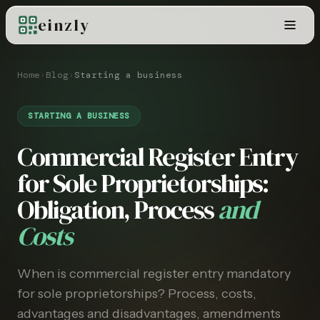
einzly
Home
›
Blog
›
Starting a business
STARTING A BUSINESS
Commercial Register Entry
for Sole Proprietorships:
Obligation, Process
and
Costs
When is commercial register entry mandatory
for sole proprietorships? Process, costs,
advantages and disadvantages, amendments