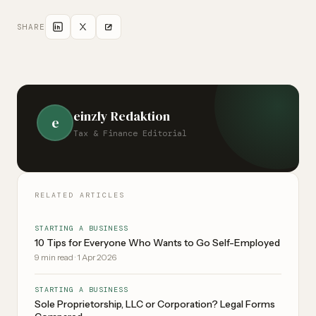
charge. Note: Company name protection primarily applies
within the canton -- nationwide for identical names.
SHARE
einzly Redaktion
e
Tax & Finance Editorial
RELATED ARTICLES
STARTING A BUSINESS
10 Tips for Everyone Who Wants to Go Self-Employed
9
min read
·
1 Apr 2026
STARTING A BUSINESS
Sole Proprietorship, LLC or Corporation? Legal Forms