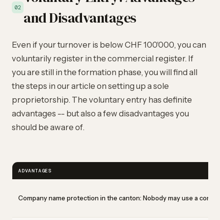
02
and Disadvantages
Even if your turnover is below CHF 100'000, you can
voluntarily register in the commercial register. If
you are still in the formation phase, you will find all
the steps in our article on
setting up a sole
proprietorship
. The voluntary entry has definite
advantages -- but also a few disadvantages you
should be aware of.
ADVANTAGES
Company name protection in the canton: Nobody may use a confusi