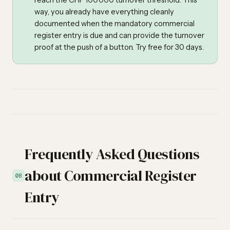
reach the CHF 100'000 turnover threshold. This
way, you already have everything cleanly
documented when the mandatory commercial
register entry is due and can provide the turnover
proof at the push of a button. Try free for 30 days.
Frequently Asked Questions
about Commercial Register
08
Entry