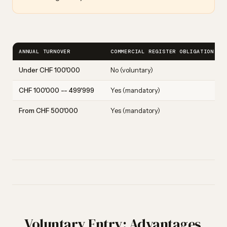
ANNUAL TURNOVER
COMMERCIAL REGISTER OBLIGATION
Under CHF 100'000
No (voluntary)
CHF 100'000 -- 499'999
Yes (mandatory)
From CHF 500'000
Yes (mandatory)
Voluntary Entry: Advantages