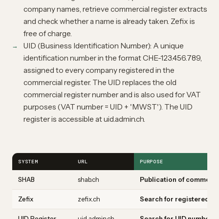
company names, retrieve commercial register extracts
and check whether a name is already taken. Zefix is
free of charge.
UID (Business Identification Number): A unique
identification number in the format CHE-123.456.789,
assigned to every company registered in the
commercial register. The UID replaces the old
commercial register number and is also used for VAT
purposes (VAT number = UID + 'MWST'). The UID
register is accessible at uid.admin.ch.
SYSTEM
URL
PURPOSE
SHAB
shab.ch
Publication of commerci
Zefix
zefix.ch
Search for registered fi
UID Register
uid.admin.ch
Search for UID numbers