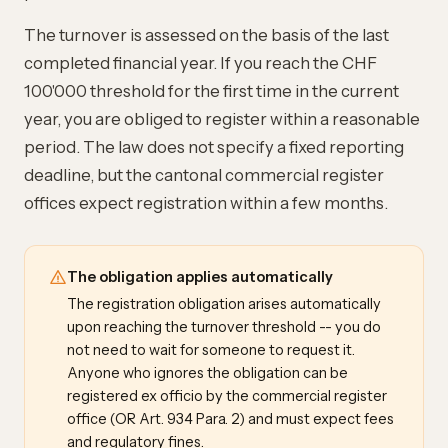
The turnover is assessed on the basis of the last
completed financial year. If you reach the CHF
100'000 threshold for the first time in the current
year, you are obliged to register within a reasonable
period. The law does not specify a fixed reporting
deadline, but the cantonal commercial register
offices expect registration within a few months.
The obligation applies automatically
The registration obligation arises automatically
upon reaching the turnover threshold -- you do
not need to wait for someone to request it.
Anyone who ignores the obligation can be
registered ex officio by the commercial register
office (OR Art. 934 Para. 2) and must expect fees
and regulatory fines.