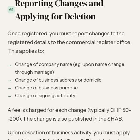
Reporting Changes and
05
Applying for Deletion
Once registered, you must report changes to the
registered details to the commercial register office.
This applies to:
Change of company name (e.g. upon name change
through marriage)
Change of business address or domicile
Change of business purpose
Change of signing authority
A fee is charged for each change (typically CHF 50-
-200). The change is also published in the SHAB.
Upon cessation of business activity, you must apply