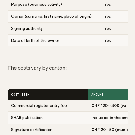
Purpose (business activity)
Yes
C
Owner (surname, first name, place of origin)
Yes
M
Signing authority
Yes
O
Date of birth of the owner
Yes
0
The costs vary by canton:
COST ITEM
AMOUNT
Commercial register entry fee
CHF 120--400 (varies 
SHAB publication
Included in the entry 
Signature certification
CHF 20--50 (municipal