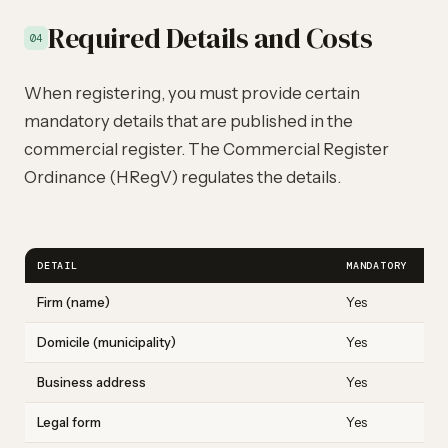
Required Details and Costs
04
When registering, you must provide certain
mandatory details that are published in the
commercial register. The Commercial Register
Ordinance (HRegV) regulates the details.
DETAIL
MANDATORY
E
Firm (name)
Yes
M
Domicile (municipality)
Yes
Z
Business address
Yes
M
Legal form
Yes
S