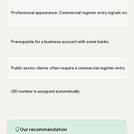
Professional appearance: Commercial register entry signals credibi
Prerequisite for a business account with some banks
Public sector clients often require a commercial register entry
UID number is assigned automatically
Our recommendation