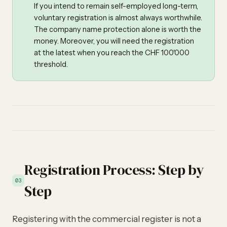
If you intend to remain self-employed long-term,
voluntary registration is almost always worthwhile.
The company name protection alone is worth the
money. Moreover, you will need the registration
at the latest when you reach the CHF 100'000
threshold.
Registration Process: Step by
03
Step
Registering with the commercial register is not a