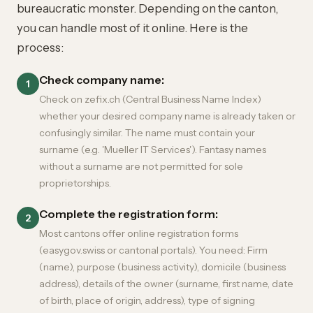
bureaucratic monster. Depending on the canton,
you can handle most of it online. Here is the
process:
Check company name:
1
Check on zefix.ch (Central Business Name Index)
whether your desired company name is already taken or
confusingly similar. The name must contain your
surname (e.g. 'Mueller IT Services'). Fantasy names
without a surname are not permitted for sole
proprietorships.
Complete the registration form:
2
Most cantons offer online registration forms
(easygov.swiss or cantonal portals). You need: Firm
(name), purpose (business activity), domicile (business
address), details of the owner (surname, first name, date
of birth, place of origin, address), type of signing