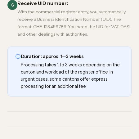
Receive UID number:
6
With the commercial register entry, you automatically
receive a Business Identification Number (UID). The
format: CHE-123.456.789. You need the UID for VAT, OASI
and other dealings with authorities.
Duration: approx. 1--3 weeks
Processing takes 1 to 3 weeks depending on the
canton and workload of the register office. In
urgent cases, some cantons offer express
processing for an additional fee.