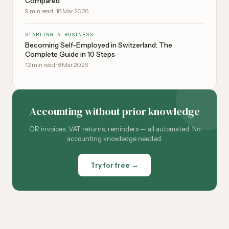
Compared
9
min read
·
18 Mar 2026
STARTING A BUSINESS
Becoming Self-Employed in Switzerland: The
Complete Guide in 10 Steps
12
min read
·
8 Mar 2026
Accounting without prior knowledge
QR invoices, VAT returns, reminders — all automated. No
accounting knowledge needed.
Try for free →