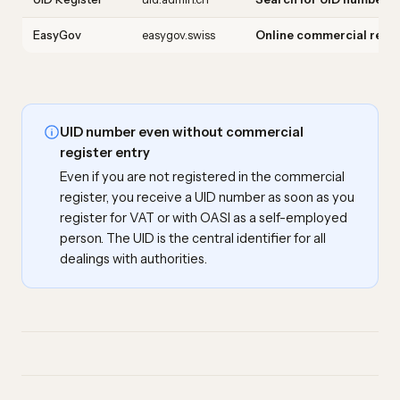
EasyGov
easygov.swiss
Online commercial regis
UID number even without commercial
register entry
Even if you are not registered in the commercial
register, you receive a UID number as soon as you
register for VAT or with OASI as a self-employed
person. The UID is the central identifier for all
dealings with authorities.