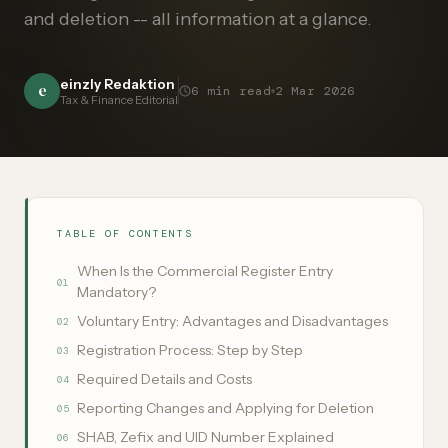
and deletion -- all information at a glance.
einzly Redaktion
e
6
min read
2 Mar 2026
Tax & Finance Editorial
TABLE OF CONTENTS
When Is the Commercial Register Entry
01
Mandatory?
Voluntary Entry: Advantages and Disadvantages
02
Registration Process: Step by Step
03
Required Details and Costs
04
Reporting Changes and Applying for Deletion
05
SHAB, Zefix and UID Number Explained
06