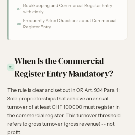
Bookkeeping and Commercial Register Entry
07
with einzly
Frequently Asked Questions about Commercial
08
Register Entry
When Is the Commercial
01
Register Entry Mandatory?
The rule is clear and set out in OR Art. 934 Para. 1:
Sole proprietorships that achieve an annual
turnover of at least CHF 100'000 must register in
the commercial register. This turnover threshold
refers to gross turnover (gross revenue) -- not
profit.