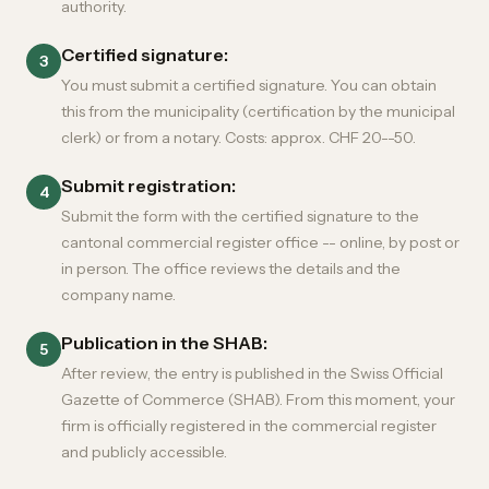
authority.
Certified signature:
3
You must submit a certified signature. You can obtain
this from the municipality (certification by the municipal
clerk) or from a notary. Costs: approx. CHF 20--50.
Submit registration:
4
Submit the form with the certified signature to the
cantonal commercial register office -- online, by post or
in person. The office reviews the details and the
company name.
Publication in the SHAB:
5
After review, the entry is published in the Swiss Official
Gazette of Commerce (SHAB). From this moment, your
firm is officially registered in the commercial register
and publicly accessible.