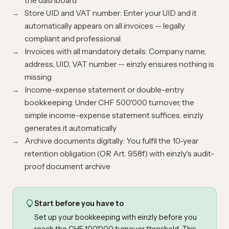
the dashboard
Store UID and VAT number: Enter your UID and it
automatically appears on all invoices -- legally
compliant and professional
Invoices with all mandatory details: Company name,
address, UID, VAT number -- einzly ensures nothing is
missing
Income-expense statement or double-entry
bookkeeping: Under CHF 500'000 turnover, the
simple income-expense statement suffices. einzly
generates it automatically
Archive documents digitally: You fulfil the 10-year
retention obligation (OR Art. 958f) with einzly's audit-
proof document archive
Start before you have to
Set up your bookkeeping with einzly before you