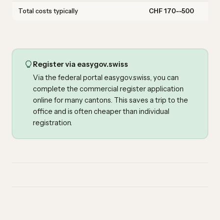
Total costs typically
CHF 170--500
Register via easygov.swiss
Via the federal portal easygov.swiss, you can
complete the commercial register application
online for many cantons. This saves a trip to the
office and is often cheaper than individual
registration.