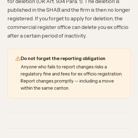
for deletion (OR Art. 934 Para. 1). The deletion is
published in the SHAB and the firm is then no longer
registered. If you forget to apply for deletion, the
commercial register office can delete you ex officio
after a certain period of inactivity.
Do not forget the reporting obligation
Anyone who fails to report changes risks a
regulatory fine and fees for ex officio registration.
Report changes promptly -- including a move
within the same canton.