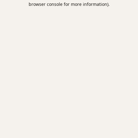
browser console for more information).