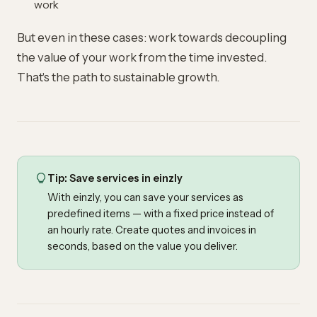
work
But even in these cases: work towards decoupling
the value of your work from the time invested.
That's the path to sustainable growth.
Tip: Save services in einzly
With einzly, you can save your services as
predefined items
— with a fixed price instead of
an hourly rate. Create quotes and invoices in
seconds, based on the value you deliver.