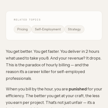
RELATED TOPICS
Pricing
Self-Employment
Strategy
You get better. You get faster. You deliver in 2 hours
what used to take you 8. And your revenue? It drops.
This is the paradox of hourly billing — and the
reason it's a career killer for self-employed
professionals.
When you bill by the hour, you are
punished
for your
efficiency. The better you get at your craft, the less
you earn per project. That's not just unfair — it's a