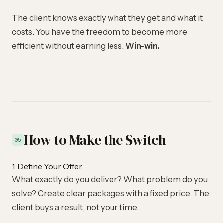
The client knows exactly what they get and what it
costs. You have the freedom to become more
efficient without earning less.
Win-win.
How to Make the Switch
05
1. Define Your Offer
What exactly do you deliver? What problem do you
solve? Create clear packages with a fixed price. The
client buys a result, not your time.