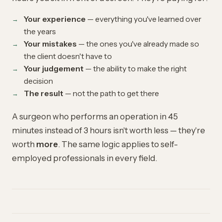
Your experience
— everything you've learned over
the years
Your mistakes
— the ones you've already made so
the client doesn't have to
Your judgement
— the ability to make the right
decision
The result
— not the path to get there
A surgeon who performs an operation in 45
minutes instead of 3 hours isn't worth less — they're
worth
more
. The same logic applies to self-
employed professionals in every field.