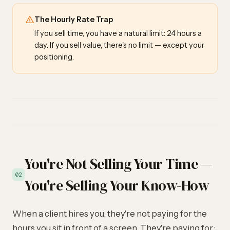
The Hourly Rate Trap
If you sell time, you have a natural limit: 24 hours a
day. If you sell value, there's no limit — except your
positioning.
You're Not Selling Your Time —
02
You're Selling Your Know-How
When a client hires you, they're not paying for the
hours you sit in front of a screen. They're paying for: