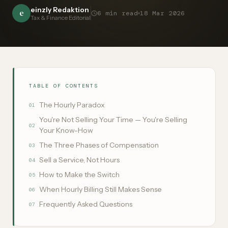
einzly Redaktion
e
6
min read
18 Mar 2026
Tax & Finance Editorial
TABLE OF CONTENTS
The Hourly Paradox
01
You're Not Selling Your Time — You're Selling
02
Your Know-How
The Three Phases of Compensation
03
Sell a Service, Not Hours
04
How to Make the Switch
05
When Hourly Billing Still Makes Sense
06
Frequently Asked Questions
07