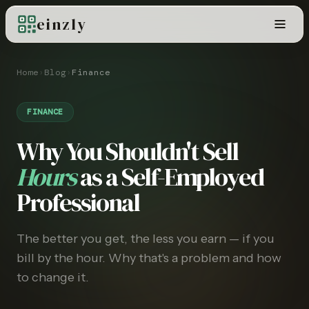
einzly
Home
›
Blog
›
Finance
FINANCE
Why You Shouldn't Sell
Hours
as a Self-Employed
Professional
The better you get, the less you earn — if you
bill by the hour. Why that's a problem and how
to change it.