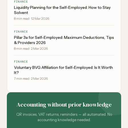
FINANCE
Liquidity Planning for the Self-Employed: How to Stay
Solvent
8
min read
·
12 Mar 2026
FINANCE
Pillar 3a for Self-Employed: Maximum Deductions, Tips
& Providers 2026
8
min read
·
2 Mar 2026
FINANCE
Voluntary BVG Affiliation for Self-Employed: Is It Worth
It?
7
min read
·
2 Mar 2026
Accounting without prior knowledge
QR invoices, VAT returns, reminders — all automated. No
accounting knowledge needed.