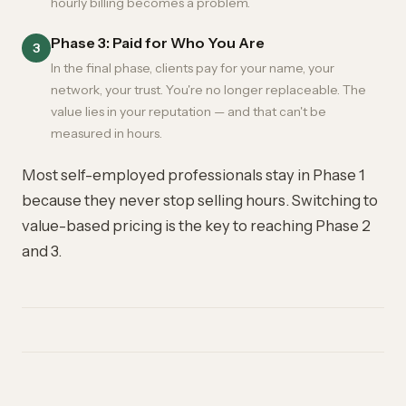
hourly billing becomes a problem.
Phase 3: Paid for Who You Are
3
In the final phase, clients pay for your name, your
network, your trust. You're no longer replaceable. The
value lies in your reputation — and that can't be
measured in hours.
Most self-employed professionals stay in Phase 1
because they never stop selling hours. Switching to
value-based pricing is the key to reaching Phase 2
and 3.