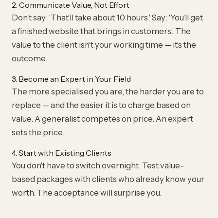
2. Communicate Value, Not Effort
Don't say: 'That'll take about 10 hours.' Say: 'You'll get
a finished website that brings in customers.' The
value to the client isn't your working time — it's the
outcome.
3. Become an Expert in Your Field
The more specialised you are, the harder you are to
replace — and the easier it is to charge based on
value. A generalist competes on price. An expert
sets the price.
4. Start with Existing Clients
You don't have to switch overnight. Test value-
based packages with clients who already know your
worth. The acceptance will surprise you.