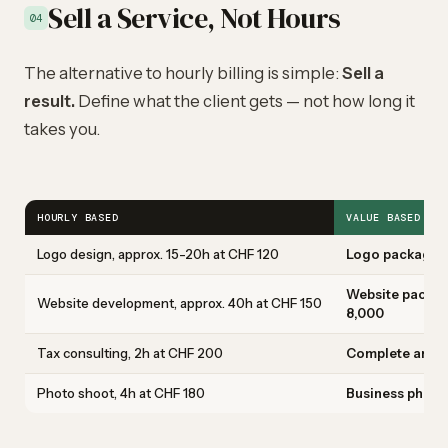
Sell a Service, Not Hours
04
The alternative to hourly billing is simple:
Sell a
result.
Define what the client gets — not how long it
takes you.
HOURLY BASED
VALUE BASED
Logo design, approx. 15-20h at CHF 120
Logo package: c
Website packag
Website development, approx. 40h at CHF 150
8,000
Tax consulting, 2h at CHF 200
Complete annual
Photo shoot, 4h at CHF 180
Business photo