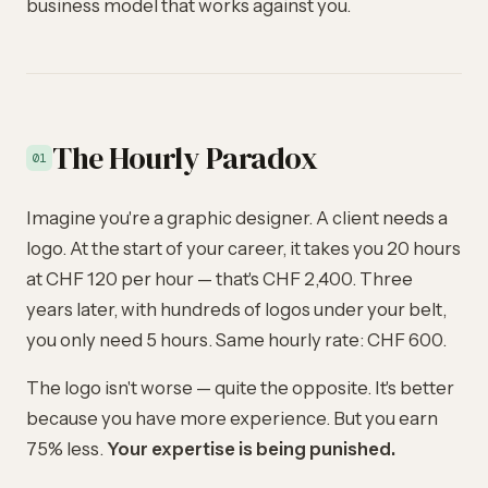
business model that works against you.
The Hourly Paradox
01
Imagine you're a graphic designer. A client needs a
logo. At the start of your career, it takes you 20 hours
at CHF 120 per hour — that's CHF 2,400. Three
years later, with hundreds of logos under your belt,
you only need 5 hours. Same hourly rate: CHF 600.
The logo isn't worse — quite the opposite. It's better
because you have more experience. But you earn
75% less.
Your expertise is being punished.