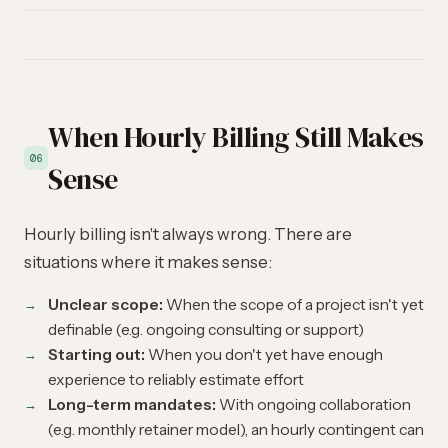
When Hourly Billing Still Makes
06
Sense
Hourly billing isn't always wrong. There are
situations where it makes sense:
Unclear scope:
When the scope of a project isn't yet
definable (e.g. ongoing consulting or support)
Starting out:
When you don't yet have enough
experience to reliably estimate effort
Long-term mandates:
With ongoing collaboration
(e.g. monthly retainer model), an hourly contingent can