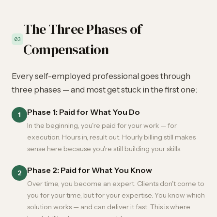
The Three Phases of
03
Compensation
Every self-employed professional goes through
three phases — and most get stuck in the first one:
Phase 1: Paid for What You Do
1
In the beginning, you're paid for your work — for
execution. Hours in, result out. Hourly billing still makes
sense here because you're still building your skills.
Phase 2: Paid for What You Know
2
Over time, you become an expert. Clients don't come to
you for your time, but for your expertise. You know which
solution works — and can deliver it fast. This is where