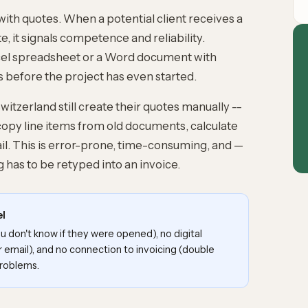
with quotes. When a potential client receives a
, it signals competence and reliability.
cel spreadsheet or a Word document with
 before the project has even started.
tzerland still create their quotes manually --
copy line items from old documents, calculate
l. This is error-prone, time-consuming, and —
 has to be retyped into an invoice.
el
 don't know if they were opened), no digital
r email), and no connection to invoicing (double
problems.