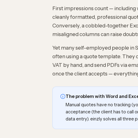
First impressions count — including 
cleanly formatted, professional quote
Conversely, a cobbled-together Ex
misaligned columns can raise doubts
Yet many self-employed people in Swi
often using a
quote template
. They 
VAT by hand, and send PDFs via emai
once the client accepts — everything
The problem with Word and Exc
Manual quotes have no tracking (you
acceptance (the client has to call o
data entry). einzly solves all three 