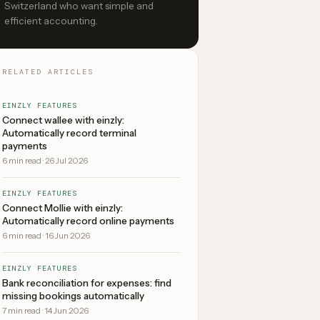
Switzerland who want simple and
efficient accounting.
RELATED ARTICLES
EINZLY FEATURES
Connect wallee with einzly:
Automatically record terminal
payments
6
min read
·
26 Jul 2026
EINZLY FEATURES
Connect Mollie with einzly:
Automatically record online payments
6
min read
·
16 Jun 2026
EINZLY FEATURES
Bank reconciliation for expenses: find
missing bookings automatically
7
min read
·
14 Jun 2026