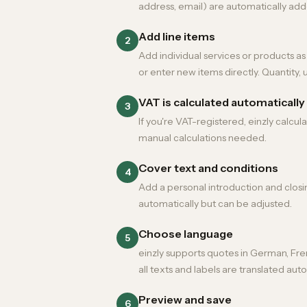
address, email) are automatically add
Add line items
2
Add individual services or products a
or enter new items directly. Quantity, u
VAT is calculated automatically
3
If you're VAT-registered, einzly calcu
manual calculations needed.
Cover text and conditions
4
Add a personal introduction and closi
automatically but can be adjusted.
Choose language
5
einzly supports quotes in German, Fren
all texts and labels are translated auto
Preview and save
6