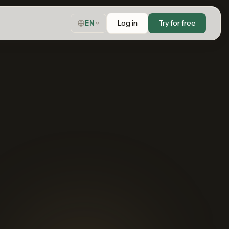
Log in
Try for free
EN