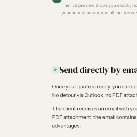
The live preview shows you exactly how
your accent colour, and all line items. 
Send directly by ema
04
Once your quote is ready, you can sen
No detour via Outlook, no PDF atta
The client receives an email with yo
PDF attachment, the email contains a
advantages: