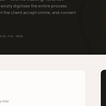
 einzly digitises the entire process:
let the client accept online, and convert
d
28 Feb 2026
y step