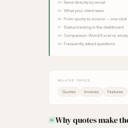
Send directly by email
04
What your client sees
05
From quote to invoice — one click
06
Status tracking in the dashboard
07
Comparison: Word/Excel vs. einzly
08
Frequently asked questions
09
RELATED TOPICS
Quotes
Invoices
Features
Why quotes make the
01