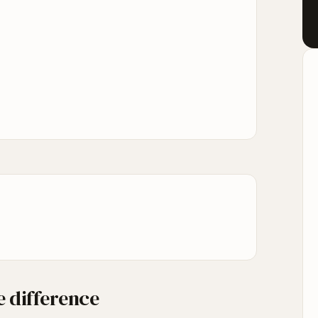
 difference