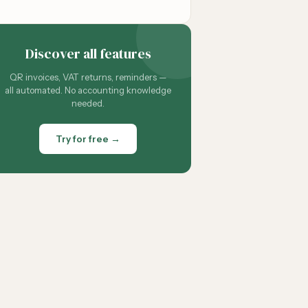
Discover all features
QR invoices, VAT returns, reminders —
all automated. No accounting knowledge
needed.
Try for free →