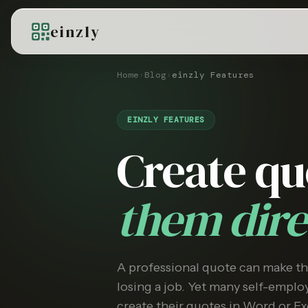
einzly
Home
›
Blog
›
einzly Features
EINZLY FEATURES
Create q
them dire
A professional quote can make t
losing a job. Yet many self-employ
create their quotes in Word or Ex