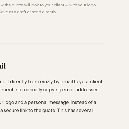
 the quote will look to your client — with your logo,
Save as a draft or send directly.
il
d it directly from einzly by email to your client.
chment, no manually copying email addresses.
ur logo and a personal message. Instead of a
 secure link to the quote. This has several