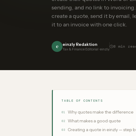
sending, and no link to invoicing.
create a quote, send it by email, 
it to an invoice with one click.
einzly Redaktion
e
8
min rea
Tax & Finance Editorial · einzly
TABLE OF CONTENTS
Why quotes make the difference
01
What makes a good quote
02
Creating a quote in einzly — step b
03