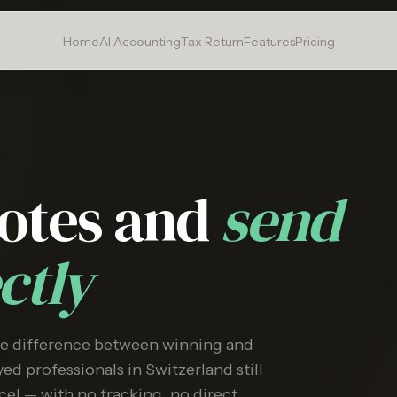
Home
AI Accounting
Tax Return
Features
Pricing
uotes and
send
ctly
he difference between winning and
ed professionals in Switzerland still
cel — with no tracking, no direct