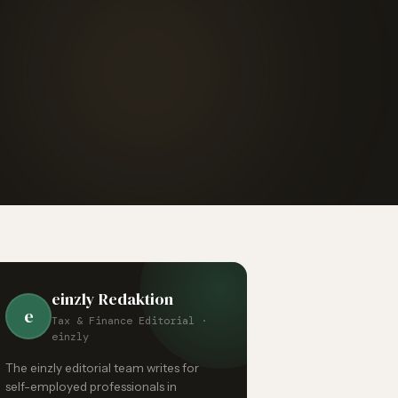
einzly Redaktion
e
Tax & Finance Editorial ·
einzly
The einzly editorial team writes for
self-employed professionals in