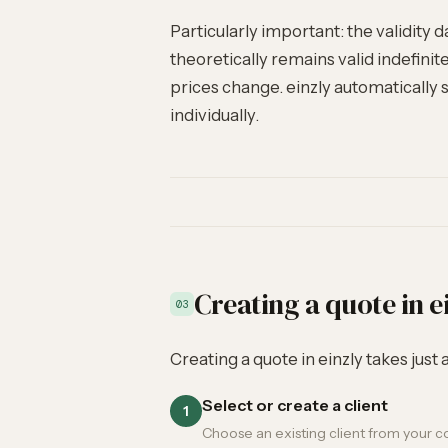
Particularly important: the validity d
theoretically remains valid indefini
prices change. einzly automatically se
individually.
Creating a quote in e
03
Creating a quote in einzly takes just
Select or create a client
1
Choose an existing client from your con