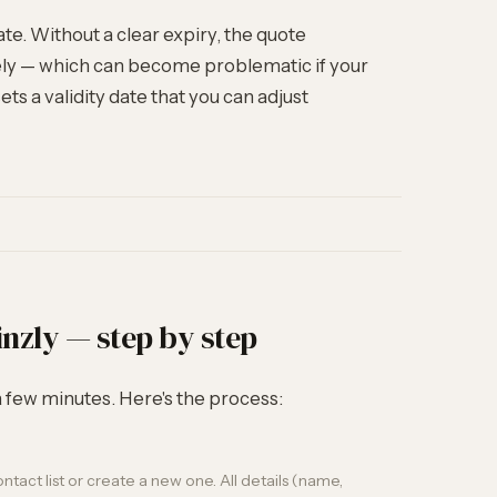
ate. Without a clear expiry, the quote
tely — which can become problematic if your
ts a validity date that you can adjust
inzly — step by step
 a few minutes. Here's the process:
tact list or create a new one. All details (name,