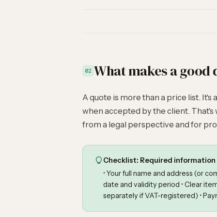
What makes a good 
02
A quote is more than a price list. It's
when accepted by the client. That's 
from a legal perspective and for pro
Checklist: Required information 
• Your full name and address (or c
date and validity period • Clear ite
separately if VAT-registered) • Pay