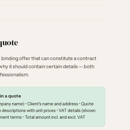
quote
 a binding offer that can constitute a contract
why it should contain certain details — both
fessionalism.
in a quote
ompany name) • Client's name and address • Quote
m descriptions with unit prices • VAT details (shown
ment terms • Total amount incl. and excl. VAT