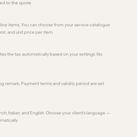
ed to the quote.
s line items. You can choose from your service catalogue
nit, and unit price per item.
lates the tax automatically based on your settings. No
ng remark. Payment terms and validity period are set
ch, Italian, and English. Choose your client's language —
matically.