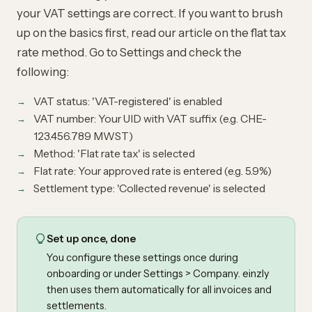
your VAT settings are correct. If you want to brush
up on the basics first, read our article on the
flat tax
rate method
. Go to Settings and check the
following:
VAT status: 'VAT-registered' is enabled
VAT number: Your UID with VAT suffix (e.g. CHE-
123.456.789 MWST)
Method: 'Flat rate tax' is selected
Flat rate: Your approved rate is entered (e.g. 5.9%)
Settlement type: 'Collected revenue' is selected
Set up once, done
You configure these settings once during
onboarding or under Settings > Company. einzly
then uses them automatically for all invoices and
settlements.