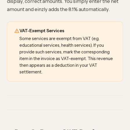
display, correct amounts. You simply enter the net
amount and einzly adds the 8.1% automatically.
VAT-Exempt Services
Some services are exempt from VAT (e.g.
educational services, health services). If you
provide such services, mark the corresponding
item in the invoice as VAT-exempt. This revenue
then appears as a deduction in your VAT
settlement.