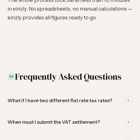
The whole process took Sarah less than 10 minutes
in einzly. No spreadsheets, no manual calculations —
einzly provides all figures ready to go.
Frequently Asked Questions
09
+
What if I have two different flat rate tax rates?
Some self-employed have two approved rates for different
+
When must I submit the VAT settlement?
activities. einzly currently supports one flat rate. If you have
two rates, use the main rate in einzly and calculate the
With the flat rate method, you settle semi-annually. The
second one manually for the ESTV settlement.