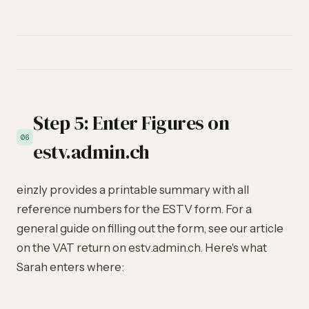
Step 5: Enter Figures on
06
estv.admin.ch
einzly provides a printable summary with all
reference numbers for the ESTV form. For a
general guide on filling out the form, see our article
on the
VAT return on estv.admin.ch
. Here's what
Sarah enters where: