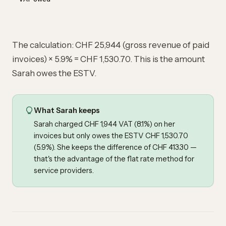
The calculation: CHF 25,944 (gross revenue of paid
invoices) × 5.9% = CHF 1,530.70. This is the amount
Sarah owes the ESTV.
What Sarah keeps
Sarah charged CHF 1,944 VAT (8.1%) on her
invoices but only owes the ESTV CHF 1,530.70
(5.9%). She keeps the difference of CHF 413.30 —
that's the advantage of the flat rate method for
service providers.