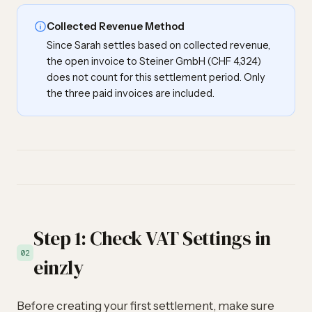
Collected Revenue Method
Since Sarah settles based on collected revenue,
the open invoice to Steiner GmbH (CHF 4,324)
does not count for this settlement period. Only
the three paid invoices are included.
Step 1: Check VAT Settings in
02
einzly
Before creating your first settlement, make sure