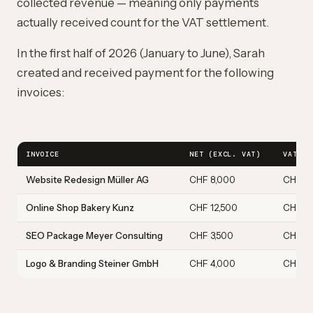
collected revenue — meaning only payments
actually received count for the VAT settlement.
In the first half of 2026 (January to June), Sarah
created and received payment for the following
invoices:
INVOICE
NET (EXCL. VAT)
VAT 8.
Website Redesign Müller AG
CHF 8,000
CHF 6
Online Shop Bakery Kunz
CHF 12,500
CHF 1,
SEO Package Meyer Consulting
CHF 3,500
CHF 28
Logo & Branding Steiner GmbH
CHF 4,000
CHF 3