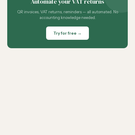
Automate your VAT returns
QR invoices, VAT returns, reminders — all automated. No
accounting knowledge needed.
Try for free →