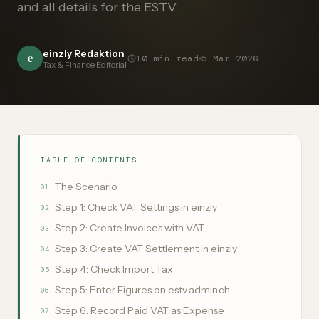
and all details for the ESTV.
einzly Redaktion
e
10
min read
5 Mar 2026
Tax & Finance Editorial
TABLE OF CONTENTS
The Scenario
01
Step 1: Check VAT Settings in einzly
02
Step 2: Create Invoices with VAT
03
Step 3: Create VAT Settlement in einzly
04
Step 4: Check Import Tax
05
Step 5: Enter Figures on estv.admin.ch
06
Step 6: Record Paid VAT as Expense
07