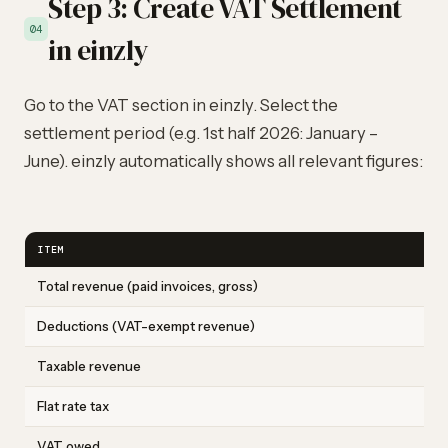
Step 3: Create VAT Settlement
04
in einzly
Go to the VAT section in einzly. Select the
settlement period (e.g. 1st half 2026: January –
June). einzly automatically shows all relevant figures:
ITEM
Total revenue (paid invoices, gross)
Deductions (VAT-exempt revenue)
Taxable revenue
Flat rate tax
VAT owed