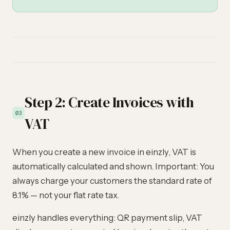
Step 2: Create Invoices with
03
VAT
When you create a new invoice in einzly, VAT is
automatically calculated and shown. Important: You
always charge your customers the standard rate of
8.1% — not your flat rate tax.
einzly handles everything: QR payment slip, VAT