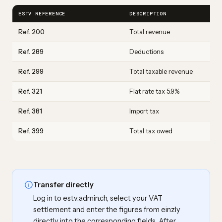
ESTV REFERENCE
DESCRIPTION
Ref. 200
Total revenue
Ref. 289
Deductions
Ref. 299
Total taxable revenue
Ref. 321
Flat rate tax 5.9%
Ref. 381
Import tax
Ref. 399
Total tax owed
Transfer directly
Log in to estv.admin.ch, select your VAT
settlement and enter the figures from einzly
directly into the corresponding fields. After