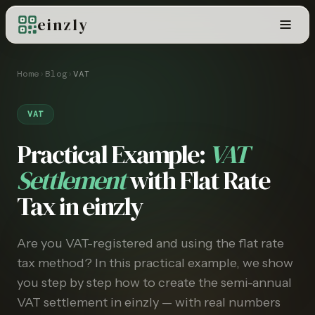
einzly
Home
›
Blog
›
VAT
VAT
Practical Example:
VAT
Settlement
with Flat Rate
Tax in einzly
Are you VAT-registered and using the flat rate
tax method? In this practical example, we show
you step by step how to create the semi-annual
VAT settlement in einzly — with real numbers