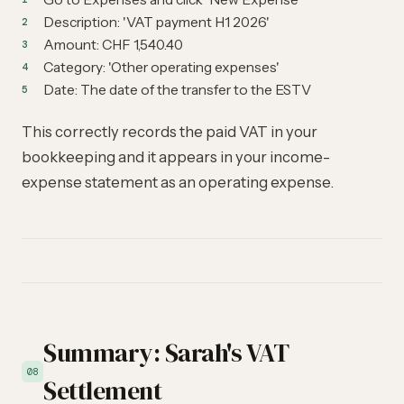
Description: 'VAT payment H1 2026'
Amount: CHF 1,540.40
Category: 'Other operating expenses'
Date: The date of the transfer to the ESTV
This correctly records the paid VAT in your
bookkeeping and it appears in your income-
expense statement as an operating expense.
Summary: Sarah's VAT
08
Settlement