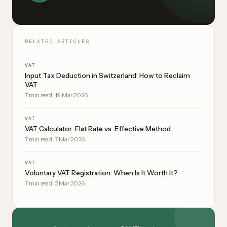
RELATED ARTICLES
VAT
Input Tax Deduction in Switzerland: How to Reclaim
VAT
7
min read
·
19 Mar 2026
VAT
VAT Calculator: Flat Rate vs. Effective Method
7
min read
·
7 Mar 2026
VAT
Voluntary VAT Registration: When Is It Worth It?
7
min read
·
2 Mar 2026