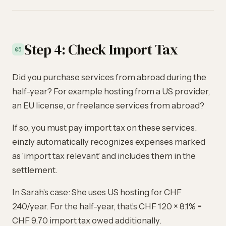
Step 4: Check Import Tax
05
Did you purchase services from abroad during the
half-year? For example hosting from a US provider,
an EU license, or freelance services from abroad?
If so, you must pay import tax on these services.
einzly automatically recognizes expenses marked
as 'import tax relevant' and includes them in the
settlement.
In Sarah's case: She uses US hosting for CHF
240/year. For the half-year, that's CHF 120 × 8.1% =
CHF 9.70 import tax owed additionally.