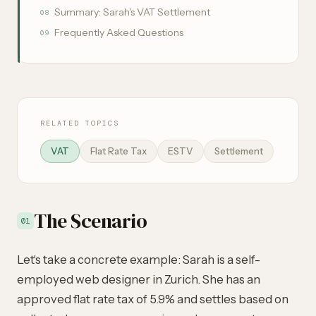
Summary: Sarah's VAT Settlement
08
Frequently Asked Questions
09
RELATED TOPICS
VAT
Flat Rate Tax
ESTV
Settlement
The Scenario
01
Let's take a concrete example: Sarah is a self-
employed web designer in Zurich. She has an
approved flat rate tax of 5.9% and settles based on