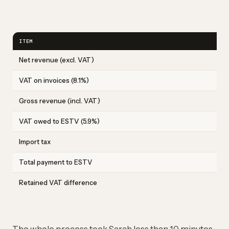
ITEM
Net revenue (excl. VAT)
VAT on invoices (8.1%)
Gross revenue (incl. VAT)
VAT owed to ESTV (5.9%)
Import tax
Total payment to ESTV
Retained VAT difference