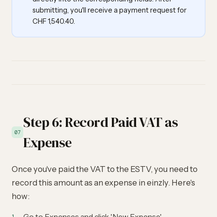
submitting, you'll receive a payment request for
CHF 1,540.40.
Step 6: Record Paid VAT as
07
Expense
Once you've paid the VAT to the ESTV, you need to
record this amount as an expense in einzly. Here's
how:
Go to Expenses and click 'New Expense'