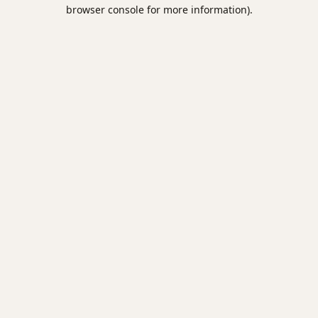
browser console for more information).