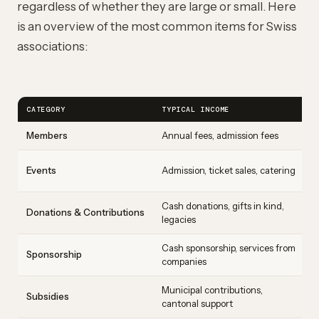
regardless of whether they are large or small. Here
is an overview of the most common items for Swiss
associations:
CATEGORY
TYPICAL INCOME
Members
Annual fees, admission fees
Events
Admission, ticket sales, catering
Cash donations, gifts in kind,
Donations & Contributions
legacies
Cash sponsorship, services from
Sponsorship
companies
Municipal contributions,
Subsidies
cantonal support