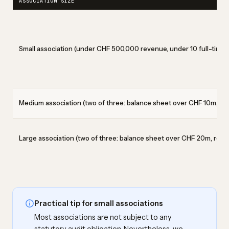
ASSOCIATION SIZE
Small association (under CHF 500,000 revenue, under 10 full-time 
Medium association (two of three: balance sheet over CHF 10m, re
Large association (two of three: balance sheet over CHF 20m, reve
Practical tip for small associations
Most associations are not subject to any