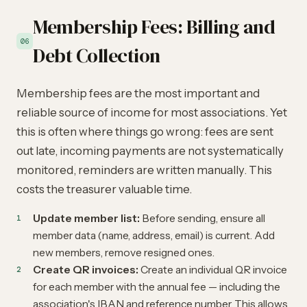
Membership Fees: Billing and
06
Debt Collection
Membership fees are the most important and
reliable source of income for most associations. Yet
this is often where things go wrong: fees are sent
out late, incoming payments are not systematically
monitored, reminders are written manually. This
costs the treasurer valuable time.
Update member list:
Before sending, ensure all
member data (name, address, email) is current. Add
new members, remove resigned ones.
Create QR invoices:
Create an individual QR invoice
for each member with the annual fee — including the
association's IBAN and reference number. This allows