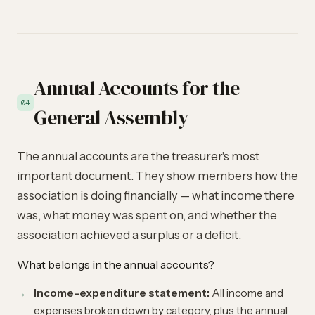
Annual Accounts for the
04
General Assembly
The annual accounts are the treasurer's most
important document. They show members how the
association is doing financially — what income there
was, what money was spent on, and whether the
association achieved a surplus or a deficit.
What belongs in the annual accounts?
Income-expenditure statement:
All income and
expenses broken down by category, plus the annual