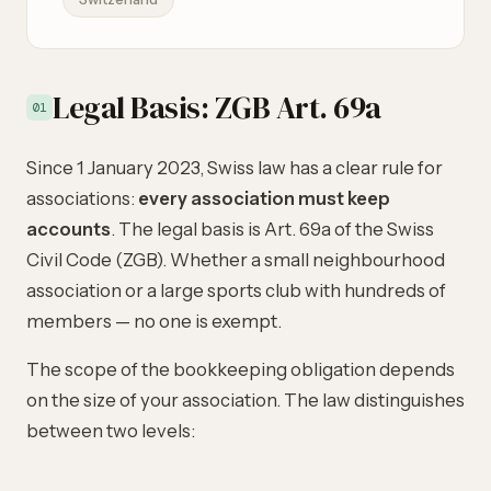
Legal Basis: ZGB Art. 69a
01
Since 1 January 2023, Swiss law has a clear rule for
associations:
every association must keep
accounts
. The legal basis is Art. 69a of the Swiss
Civil Code (ZGB). Whether a small neighbourhood
association or a large sports club with hundreds of
members — no one is exempt.
The scope of the bookkeeping obligation depends
on the size of your association. The law distinguishes
between two levels: