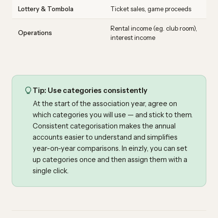
Lottery & Tombola
Ticket sales, game proceeds
Rental income (e.g. club room),
Operations
interest income
Tip: Use categories consistently
At the start of the association year, agree on
which categories you will use — and stick to them.
Consistent categorisation makes the annual
accounts easier to understand and simplifies
year-on-year comparisons. In einzly, you can set
up categories once and then assign them with a
single click.