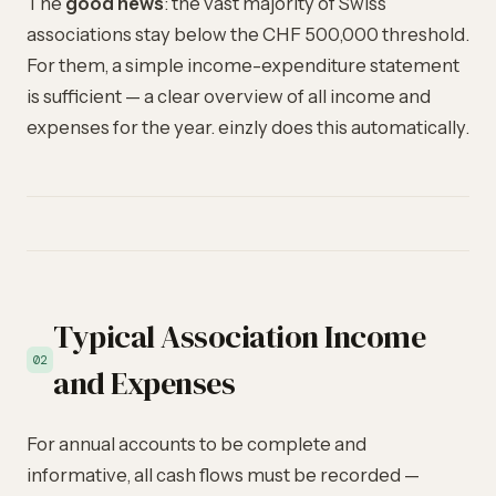
The
good news
: the vast majority of Swiss
associations stay below the CHF 500,000 threshold.
For them, a simple income-expenditure statement
is sufficient — a clear overview of all income and
expenses for the year. einzly does this automatically.
Typical Association Income
02
and Expenses
For annual accounts to be complete and
informative, all cash flows must be recorded —