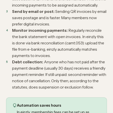
incoming payments to be assigned automatically.
Send by email or post:
Sending QR invoices by email
saves postage and is faster. Many members now
prefer digital invoices.
Monitor incoming payments:
Regularly reconcile
the bank statement with open invoices. In einzly this
is done via bank reconciliation (camt.053): upload the
file from e-banking, einzly automatically matches
payments to invoices.
Debt collection:
Anyone who has not paid after the
payment deadline (usually 30 days) receives a friendly
payment reminder. If still unpaid: second reminder with
notice of cancellation. Only then, according to the
statutes, does suspension or exclusion follow.
Automation saves hours
In einzly, membership fees can be set up as