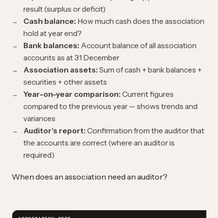
result (surplus or deficit)
Cash balance:
How much cash does the association
hold at year end?
Bank balances:
Account balance of all association
accounts as at 31 December
Association assets:
Sum of cash + bank balances +
securities + other assets
Year-on-year comparison:
Current figures
compared to the previous year — shows trends and
variances
Auditor's report:
Confirmation from the auditor that
the accounts are correct (where an auditor is
required)
When does an association need an auditor?