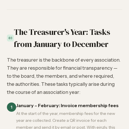
The Treasurer's Year: Tasks
03
from January to December
The treasurer is the backbone of every association.
They are responsible for financial transparency —
to the board, the members, and where required,
the authorities. These tasks typically arise during
the course of an association year:
January – February: Invoice membership fees
1
At the start of the year, membership fees for the new
year are collected. Create a QR invoice for each
member and send it by email or post. With einzly, this