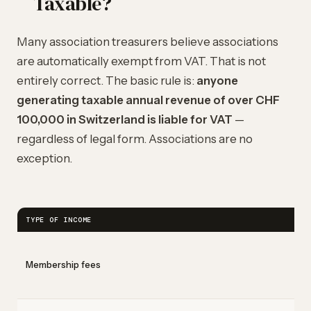
Taxable?
Many association treasurers believe associations
are automatically exempt from VAT. That is not
entirely correct. The basic rule is:
anyone
generating taxable annual revenue of over CHF
100,000 in Switzerland is liable for VAT
—
regardless of legal form. Associations are no
exception.
TYPE OF INCOME
Membership fees