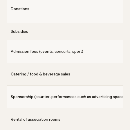
Donations
Subsidies
Admission fees (events, concerts, sport)
Catering / food & beverage sales
Sponsorship (counter-performances such as advertising space)
Rental of association rooms