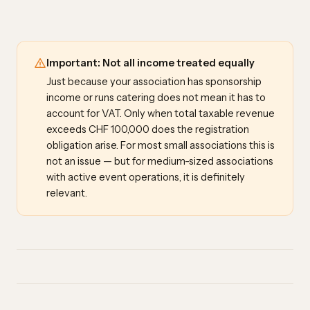
Important: Not all income treated equally
Just because your association has sponsorship
income or runs catering does not mean it has to
account for VAT. Only when total taxable revenue
exceeds CHF 100,000 does the registration
obligation arise. For most small associations this is
not an issue — but for medium-sized associations
with active event operations, it is definitely
relevant.