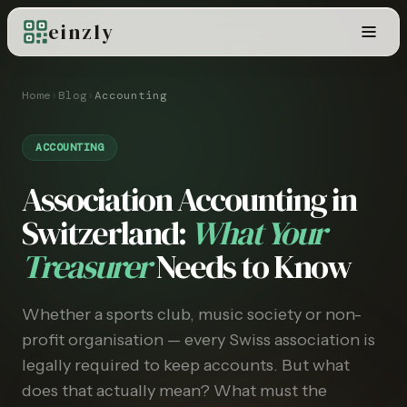
einzly
Home
›
Blog
›
Accounting
ACCOUNTING
Association Accounting in
Switzerland:
What Your
Treasurer
Needs to Know
Whether a sports club, music society or non-
profit organisation — every Swiss association is
legally required to keep accounts. But what
does that actually mean? What must the