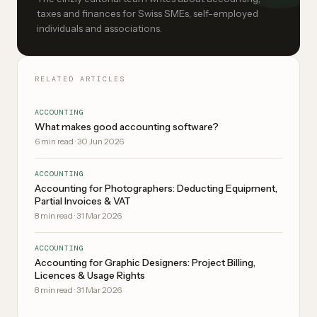
taxes and finances for Swiss SMEs, self-employed
individuals and associations.
RELATED ARTICLES
ACCOUNTING
What makes good accounting software?
6
min read
·
30 Jun 2026
ACCOUNTING
Accounting for Photographers: Deducting Equipment,
Partial Invoices & VAT
8
min read
·
31 Mar 2026
ACCOUNTING
Accounting for Graphic Designers: Project Billing,
Licences & Usage Rights
8
min read
·
31 Mar 2026