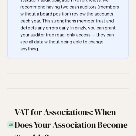
statutory audit obligation. Nevertheless, we
recommend having two cash auditors (members
without a board position) review the accounts
each year. This strengthens member trust and
detects any errors early. In einzly, you can grant
your auditor free read-only access — they can
see all data without being able to change
anything.
VAT for Associations: When
Does Your Association Become
05