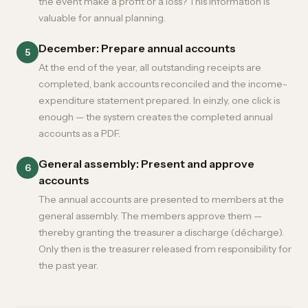
the event make a profit or a loss? This information is
valuable for annual planning.
December: Prepare annual accounts
5
At the end of the year, all outstanding receipts are
completed, bank accounts reconciled and the income-
expenditure statement prepared. In einzly, one click is
enough — the system creates the completed annual
accounts as a PDF.
General assembly: Present and approve
6
accounts
The annual accounts are presented to members at the
general assembly. The members approve them —
thereby granting the treasurer a discharge (décharge).
Only then is the treasurer released from responsibility for
the past year.