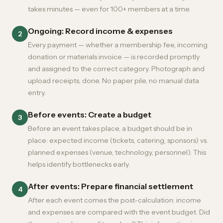
takes minutes — even for 100+ members at a time.
Ongoing: Record income & expenses
2
Every payment — whether a membership fee, incoming
donation or materials invoice — is recorded promptly
and assigned to the correct category. Photograph and
upload receipts, done. No paper pile, no manual data
entry.
Before events: Create a budget
3
Before an event takes place, a budget should be in
place: expected income (tickets, catering, sponsors) vs.
planned expenses (venue, technology, personnel). This
helps identify bottlenecks early.
After events: Prepare financial settlement
4
After each event comes the post-calculation: income
and expenses are compared with the event budget. Did