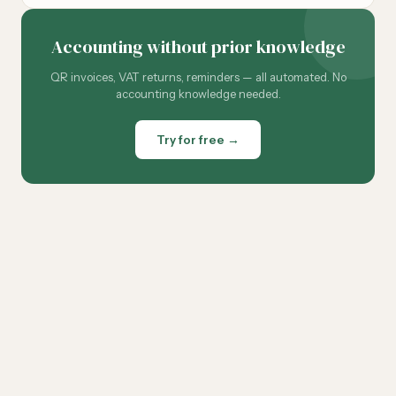
Accounting without prior knowledge
QR invoices, VAT returns, reminders — all automated. No
accounting knowledge needed.
Try for free →