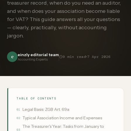
treasurer record, when do you need an auditor,
and when does your association become liable
for VAT? This guide answers all your questions
— clearly, practically, without accounting
jargon.
einzly editorial team
e
9
min read
7 Apr 2026
Accounting Experts
TABLE OF CONTENTS
Legal Basis: ZGB Art. 69a
01
Typical Association Income and Expenses
02
The Treasurer's Year: Tasks from January to
03