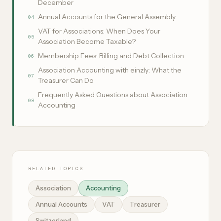
December
Annual Accounts for the General Assembly
04
VAT for Associations: When Does Your
05
Association Become Taxable?
Membership Fees: Billing and Debt Collection
06
Association Accounting with einzly: What the
07
Treasurer Can Do
Frequently Asked Questions about Association
08
Accounting
RELATED TOPICS
Association
Accounting
Annual Accounts
VAT
Treasurer
Switzerland