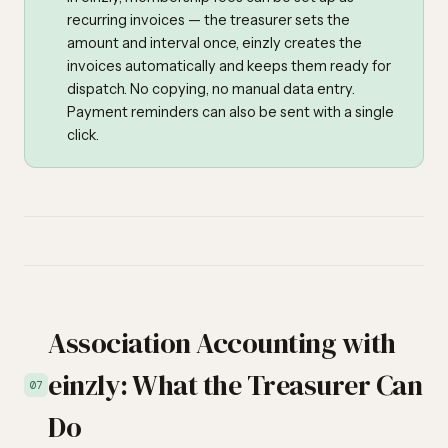
recurring invoices — the treasurer sets the
amount and interval once, einzly creates the
invoices automatically and keeps them ready for
dispatch. No copying, no manual data entry.
Payment reminders can also be sent with a single
click.
Association Accounting with
einzly: What the Treasurer Can
07
Do