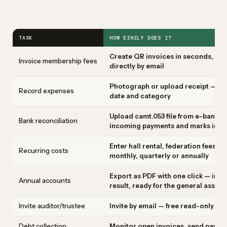
TASK
HOW EINZLY DOES IT
Create QR invoices in seconds, indi
Invoice membership fees
directly by email
Photograph or upload receipt — AI 
Record expenses
date and category
Upload camt.053 file from e-bankin
Bank reconciliation
incoming payments and marks invoi
Enter hall rental, federation fees,
Recurring costs
monthly, quarterly or annually
Export as PDF with one click — inc
Annual accounts
result, ready for the general assem
Invite auditor/trustee
Invite by email — free read-only ac
Debt collection
Monitor open invoices, send paymen