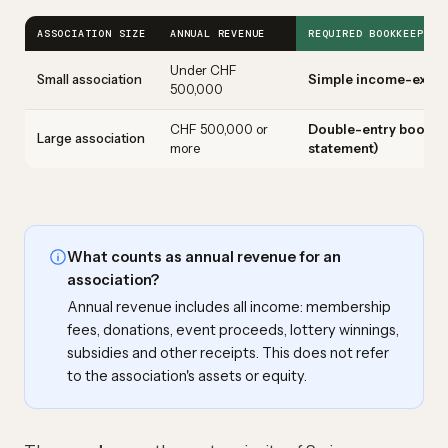
ASSOCIATION SIZE
ANNUAL REVENUE
REQUIRED BOOKKEEPING
Under CHF
Small association
Simple income-expen
500,000
CHF 500,000 or
Double-entry bookke
Large association
more
statement)
What counts as annual revenue for an
association?
Annual revenue includes all income: membership
fees, donations, event proceeds, lottery winnings,
subsidies and other receipts. This does not refer
to the association's assets or equity.