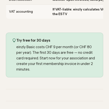
If VAT-liable: einzly calculates VAT
VAT accounting
the ESTV
Try free for 30 days
einzly Basic costs CHF 9 per month (or CHF 80
per year). The first 30 days are free — no credit
card required.
Start now for your association
and
create your first membership invoice in under 2
minutes.