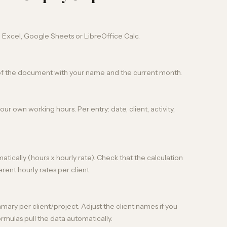
n Excel, Google Sheets or LibreOffice Calc.
of the document with your name and the current month.
ur own working hours. Per entry: date, client, activity,
ically (hours x hourly rate). Check that the calculation
erent hourly rates per client.
ry per client/project. Adjust the client names if you
rmulas pull the data automatically.