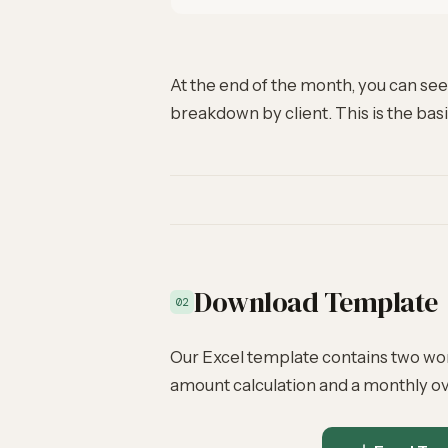
At the end of the month, you can see 
breakdown by client. This is the basi
Download Template
02
Our Excel template contains two wo
amount calculation and a monthly ov