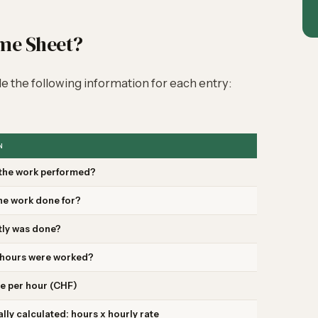
ime Sheet?
e the following information for each entry:
N
the work performed?
he work done for?
tly was done?
hours were worked?
e per hour (CHF)
lly calculated: hours x hourly rate