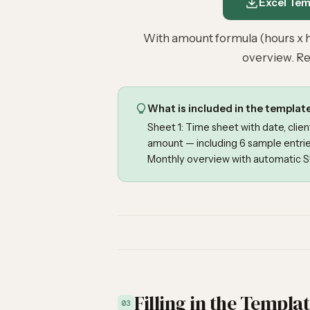
Excel Temp
With amount formula (hours x h
overview. Re
What is included in the templat
Sheet 1: Time sheet with date, clien
amount — including 6 sample entrie
Monthly overview with automatic SU
Filling in the Templa
03