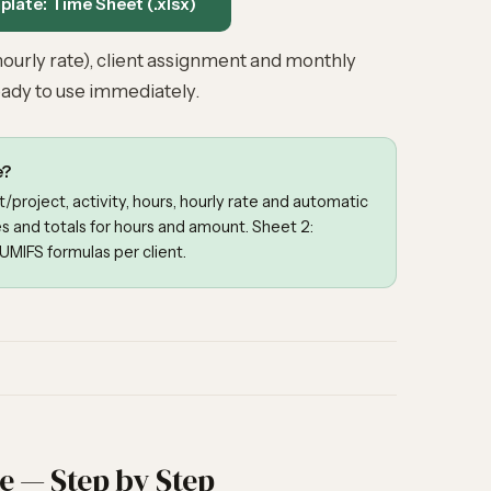
late: Time Sheet (.xlsx)
ourly rate), client assignment and monthly
ady to use immediately.
e?
t/project, activity, hours, hourly rate and automatic
s and totals for hours and amount. Sheet 2:
MIFS formulas per client.
te — Step by Step