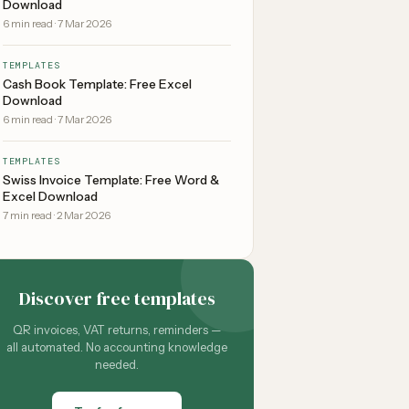
Download
6
min read
·
7 Mar 2026
TEMPLATES
Cash Book Template: Free Excel
Download
6
min read
·
7 Mar 2026
TEMPLATES
Swiss Invoice Template: Free Word &
Excel Download
7
min read
·
2 Mar 2026
Discover free templates
QR invoices, VAT returns, reminders —
all automated. No accounting knowledge
needed.