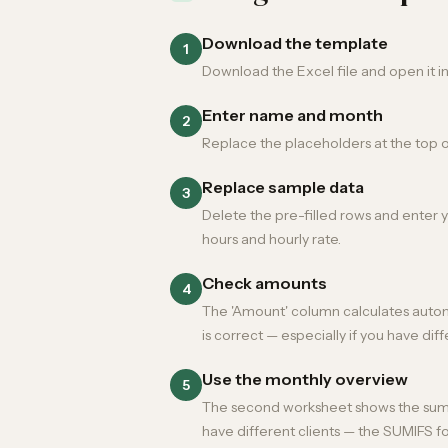
Download the template
1
Download the Excel file and open it i
Enter name and month
2
Replace the placeholders at the top 
Replace sample data
3
Delete the pre-filled rows and enter yo
hours and hourly rate.
Check amounts
4
The 'Amount' column calculates automat
is correct — especially if you have diff
Use the monthly overview
5
The second worksheet shows the summa
have different clients — the SUMIFS fo