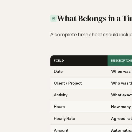
What Belongs in a T
01
A complete time sheet should includ
FIELD
DESCRIPTIO
Date
When was 
Client / Project
Who was t
Activity
What exac
Hours
How many 
Hourly Rate
Agreed rat
Amount
Automatica