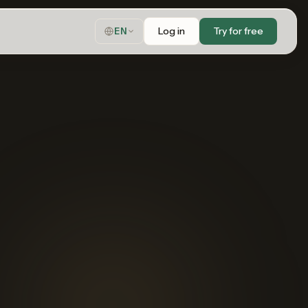
Log in
Try for free
EN