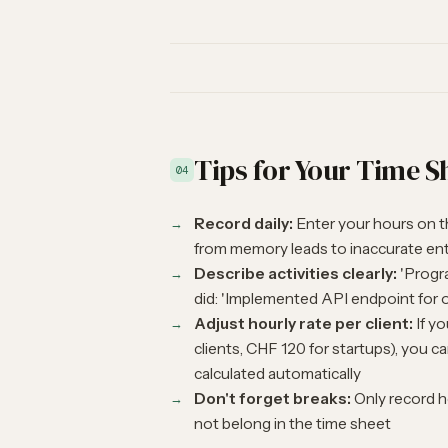
Tips for Your Time S
04
Record daily:
Enter your hours on t
from memory leads to inaccurate ent
Describe activities clearly:
'Progra
did: 'Implemented API endpoint for o
Adjust hourly rate per client:
If yo
clients, CHF 120 for startups), you 
calculated automatically
Don't forget breaks:
Only record h
not belong in the time sheet