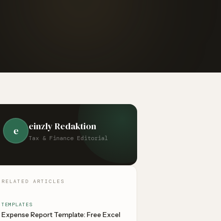
einzly Redaktion
e
Tax & Finance Editorial
RELATED ARTICLES
TEMPLATES
Expense Report Template: Free Excel