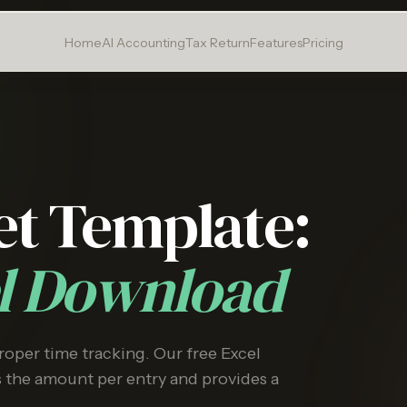
Home
AI Accounting
Tax Return
Features
Pricing
et Template:
el Download
proper time tracking. Our free Excel
s the amount per entry and provides a