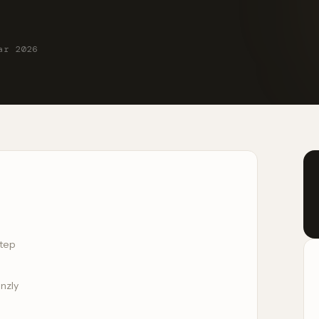
ar 2026
Step
inzly