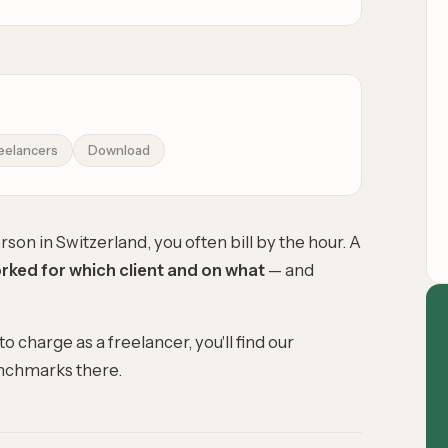
eelancers
Download
son in Switzerland, you often bill by the hour. A
ked for which client and on what
— and
 to charge as a freelancer
, you'll find our
enchmarks there.