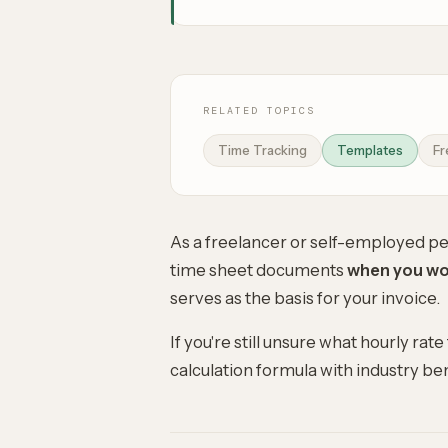
RELATED TOPICS
Time Tracking
Templates
Fr
As a freelancer or self-employed per
time sheet documents
when you wor
serves as the basis for your invoice.
If you're still unsure what
hourly rate
calculation formula with industry b