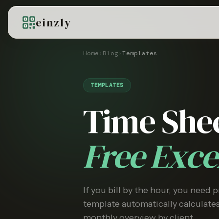
einzly
Home
›
Blog
›
Templates
TEMPLATES
Time She
Free Exc
If you bill by the hour, you need 
template automatically calculate
monthly overview by client.