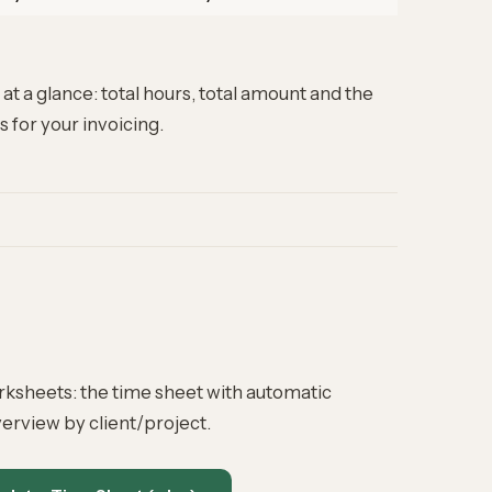
at a glance: total hours, total amount and the
s for your
invoicing
.
rksheets: the time sheet with automatic
erview by client/project.