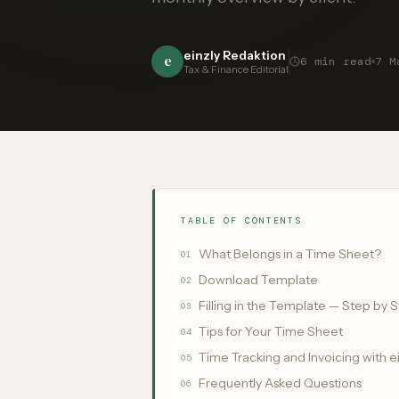
einzly Redaktion
e
6
min read
7 M
Tax & Finance Editorial
TABLE OF CONTENTS
What Belongs in a Time Sheet?
01
Download Template
02
Filling in the Template — Step by 
03
Tips for Your Time Sheet
04
Time Tracking and Invoicing with e
05
Frequently Asked Questions
06