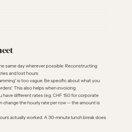
heet
he same day wherever possible. Reconstructing
ries and lost hours
mming' is too vague. Be specific about what you
rders'. This also helps when invoicing
u have different rates (e.g. CHF 150 for corporate
can change the hourly rate per row — the amount is
ours actually worked. A 30-minute lunch break does