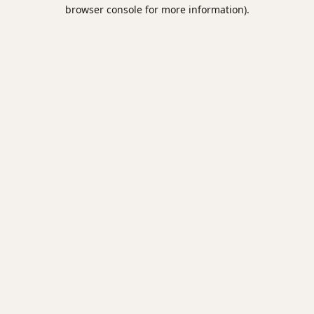
browser console for more information).