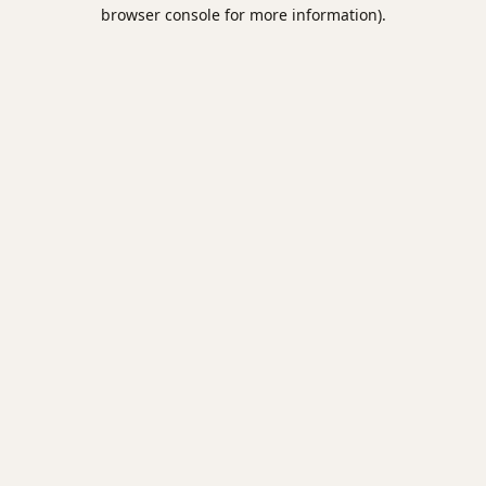
browser console for more information).