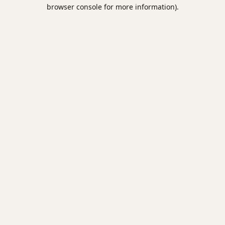
browser console for more information).