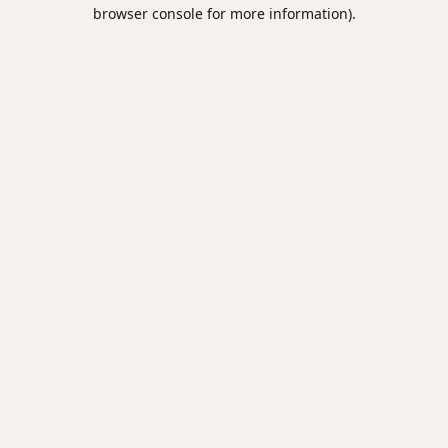
browser console for more information).