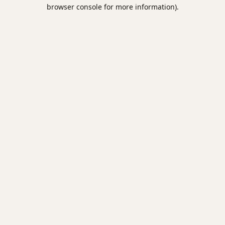
browser console for more information).