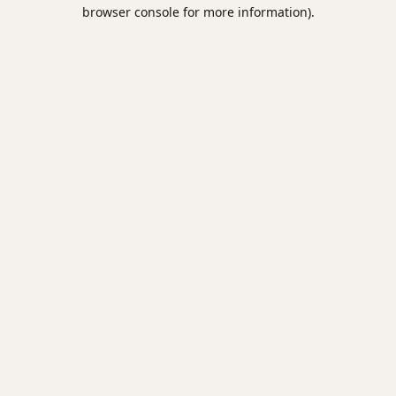
browser console for more information).