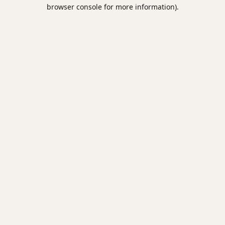
browser console for more information).