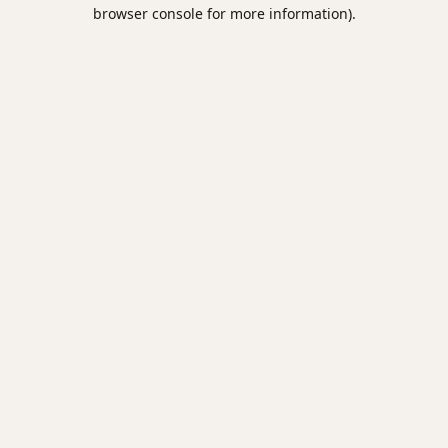
browser console for more information).