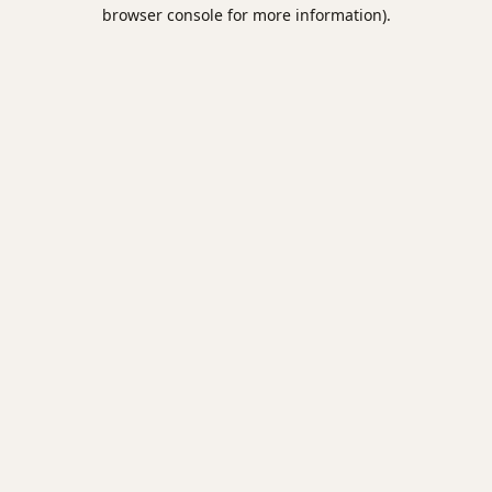
browser console for more information).