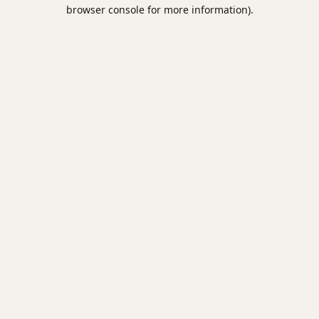
browser console for more information).