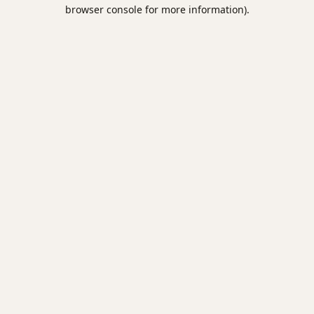
browser console for more information).