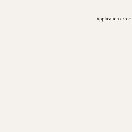
Application error: