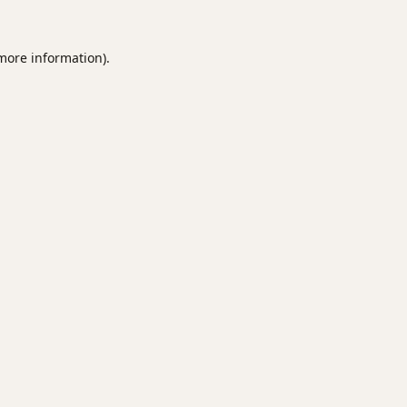
 more information).